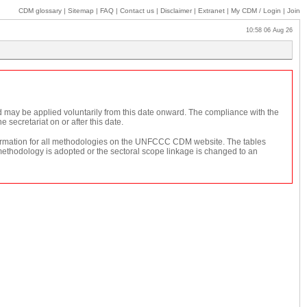
CDM glossary
|
Sitemap
|
FAQ
|
Contact us
|
Disclaimer
|
Extranet
|
My
CDM / Login
|
Join
10:58 06 Aug 26
d may be applied voluntarily from this date onward. The compliance with the
secretariat on or after this date.
 information for all methodologies on the UNFCCC CDM website. The tables
 methodology is adopted or the sectoral scope linkage is changed to an