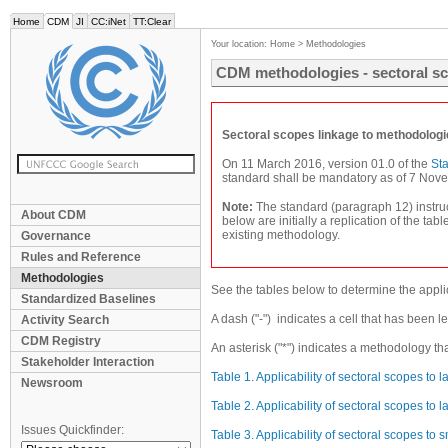
Home
CDM
JI
CC:iNet
TT:Clear
Your location:
Home
>
Methodologies
CDM methodologies - sectoral sc
Sectoral scopes linkage to methodolog
On 11 March 2016, version 01.0 of the
St
standard shall be mandatory as of 7 Novemb
Note:
The standard (paragraph 12) instruc
About CDM
below are initially a replication of the 
existing methodology.
Governance
Rules and Reference
Methodologies
See the tables below to determine the applic
Standardized Baselines
A dash ("-") indicates a cell that has been lef
Activity Search
CDM Registry
An asterisk ("*") indicates a methodology t
Stakeholder Interaction
Table 1. Applicability of sectoral scopes to
Newsroom
Table 2. Applicability of sectoral scopes to
Issues Quickfinder:
Table 3. Applicability of sectoral scopes to