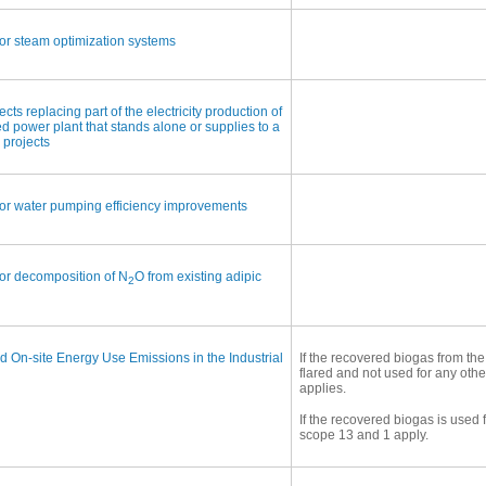
or steam optimization systems
s replacing part of the electricity production of
red power plant that stands alone or supplies to a
 projects
or water pumping efficiency improvements
or decomposition of N
O from existing adipic
2
 On-site Energy Use Emissions in the Industrial
If the recovered biogas from the
flared and not used for any oth
applies.
If the recovered biogas is used 
scope 13 and 1 apply.