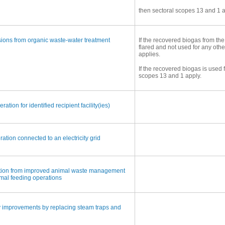
then sectoral scopes 13 and 1 a
ons from organic waste-water treatment
If the recovered biogas from the
flared and not used for any oth
applies.
If the recovered biogas is used 
scopes 13 and 1 apply.
ation for identified recipient facility(ies)
ion connected to an electricity grid
tion from improved animal waste management
mal feeding operations
y improvements by replacing steam traps and