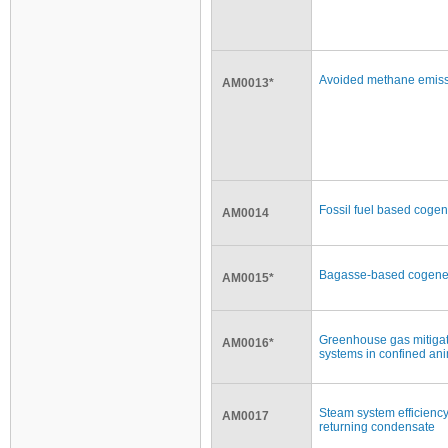
Avoided methane emissi
AM0013*
Fossil fuel based cogener
AM0014
Bagasse-based cogenerat
AM0015*
Greenhouse gas mitiga
AM0016*
systems in confined ani
Steam system efficienc
AM0017
returning condensate