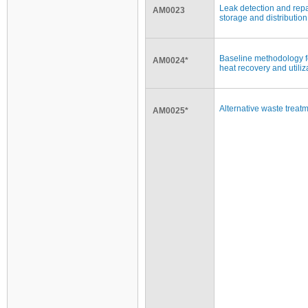
Leak detection and repa
AM0023
storage and distribution 
Baseline methodology f
AM0024*
heat recovery and utili
Alternative waste treat
AM0025*