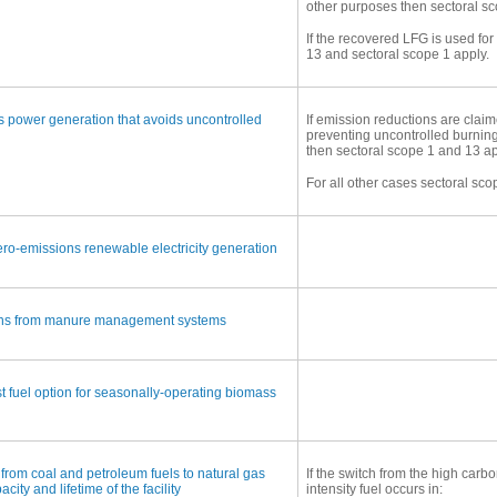
other purposes then sectoral sc
If the recovered LFG is used fo
13 and sectoral scope 1 apply.
 power generation that avoids uncontrolled
If emission reductions are clai
preventing uncontrolled burning
then sectoral scope 1 and 13 ap
For all other cases sectoral sco
ro-emissions renewable electricity generation
ons from manure management systems
st fuel option for seasonally-operating biomass
g from coal and petroleum fuels to natural gas
If the switch from the high carbo
city and lifetime of the facility
intensity fuel occurs in: