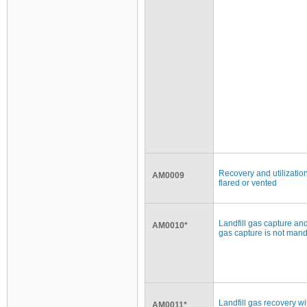
Recovery and utilization
AM0009
flared or vented
Landfill gas capture and
AM0010*
gas capture is not man
Landfill gas recovery wi
AM0011*