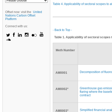
Table 4. Applicability of sectoral scopes to 
Offset now: visit the
United
Nations Carbon Offset
Platform
Connect with us:
- Back to Top -
Table 1. Applicability of sectoral scopes
Meth Number
Decomposition of fluor
AM0001
Greenhouse gas emissio
AM0002*
flaring where the basel
contract
Simplified financial anal
AM0003*