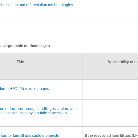
afforestation and reforestation methodologies
 to large-scale methodoloiges
Title
Applicability of 
oform (HFC-23) waste streams
n reductions through landfill gas capture and
ine is established by a public concession
ysis for landfill gas capture projects
If the recovered land fill gas (L