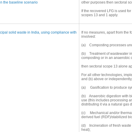
in the baseline scenario
other purposes then sectoral sc
If the recovered LFG is used fo
scopes 13 and 1 apply.
ipal solid waste in India, using compliance with
If no measures, apart from the 
involved:
(a) Composting processes unde
(b) Treatment of wastewater in 
composting or in an anaerobic 
then sectoral scope 13 alone ap
For all other technologies, impl
and (b) above or independently,
(a) Gasification to produce sy
(b) Anaerobic digestion with bio
use (this includes processing 
distributing it via a natural gas d
(c) Mechanical and/or thermal 
derived fuel (RDF)/stabilized b
(d) Incineration of fresh waste 
heat);