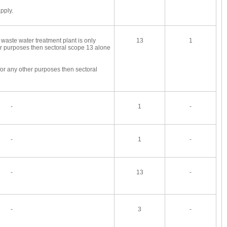
pply.
 waste water treatment plant is only
13
1
er purposes then sectoral scope 13 alone
for any other purposes then sectoral
-
1
-
-
1
-
-
13
-
-
3
-