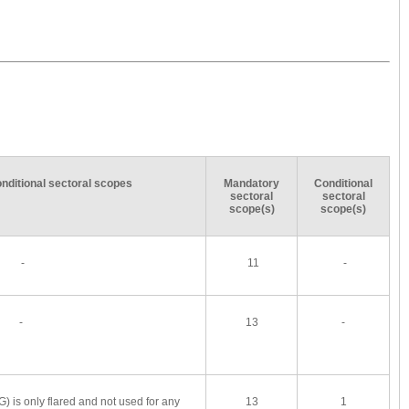
conditional sectoral scopes
Mandatory
Conditional
sectoral
sectoral
scope(s)
scope(s)
-
11
-
-
13
-
FG) is only flared and not used for any
13
1