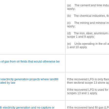
(a) The cement and lime indust
apply;
(b) The chemical industries, th
(c) The mining and mineral ind
apply;
(d) The iron, steel, aluminium
scope 1 and 9 apply;
(e) Units operating in the oil 
1 and 10 apply.
 of gas from oil fields that would otherwise be
 electricity generation projects where landfill
If the recovered LFG is only fla
dated by law
then sectoral scope 13 alone ap
If the recovered LFG is used fo
scopes 13 and 1 apply.
th electricity generation and no capture or
If the recovered land fill gas (L