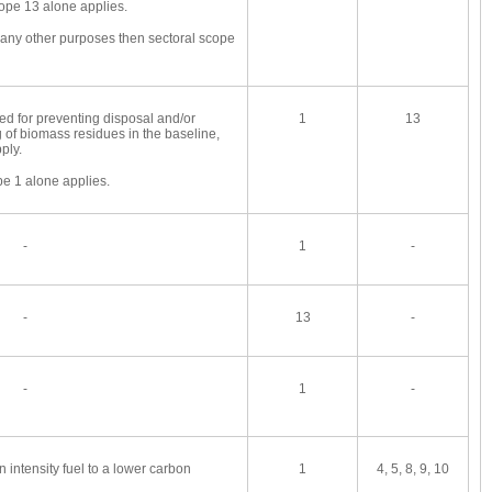
ope 13 alone applies.
r any other purposes then sectoral scope
med for preventing disposal and/or
1
13
 of biomass residues in the baseline,
ply.
pe 1 alone applies.
-
1
-
-
13
-
-
1
-
n intensity fuel to a lower carbon
1
4, 5, 8, 9, 10