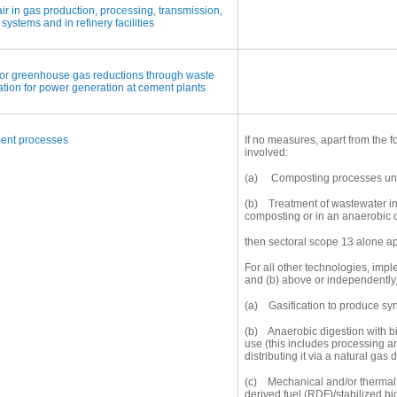
ir in gas production, processing, transmission,
systems and in refinery facilities
or greenhouse gas reductions through waste
zation for power generation at cement plants
ment processes
If no measures, apart from the 
involved:
(a) Composting processes unde
(b) Treatment of wastewater in 
composting or in an anaerobic 
then sectoral scope 13 alone ap
For all other technologies, impl
and (b) above or independently,
(a) Gasification to produce syn
(b) Anaerobic digestion with bio
use (this includes processing 
distributing it via a natural gas d
(c) Mechanical and/or thermal 
derived fuel (RDF)/stabilized b