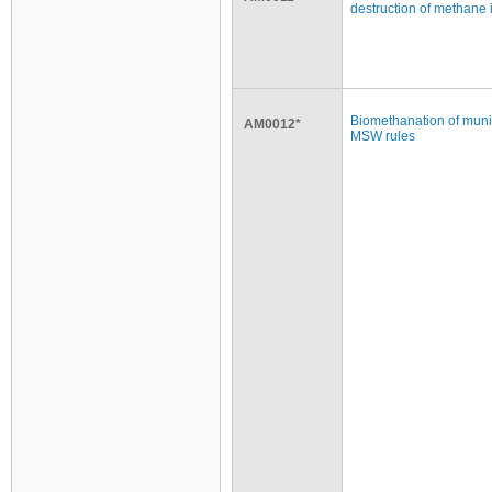
destruction of methane 
Biomethanation of munic
AM0012*
MSW rules