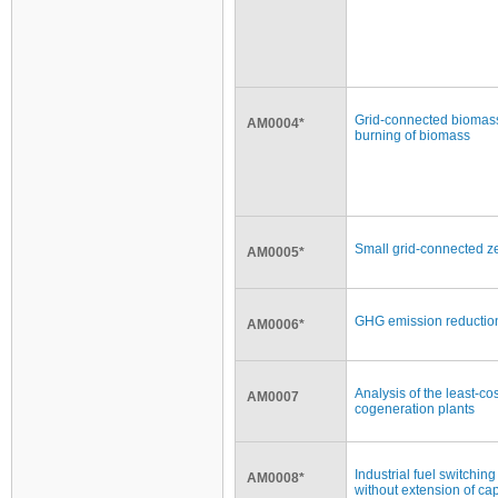
Grid-connected biomass
AM0004*
burning of biomass
Small grid-connected ze
AM0005*
GHG emission reducti
AM0006*
Analysis of the least-co
AM0007
cogeneration plants
Industrial fuel switchin
AM0008*
without extension of capa