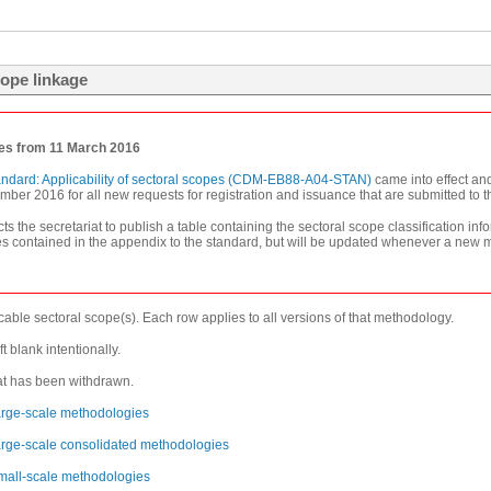
ope linkage
ies from 11 March 2016
andard: Applicability of sectoral scopes (CDM-EB88-A04-STAN)
came into effect an
er 2016 for all new requests for registration and issuance that are submitted to the 
ts the secretariat to publish a table containing the sectoral scope classification
tables contained in the appendix to the standard, but will be updated whenever a new
able sectoral scope(s). Each row applies to all versions of that methodology.
t blank intentionally.
hat has been withdrawn.
 large-scale methodologies
 large-scale consolidated methodologies
 small-scale methodologies