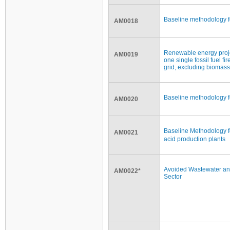
Baseline methodology f
AM0018
Renewable energy project
AM0019
one single fossil fuel fi
grid, excluding biomass
Baseline methodology f
AM0020
Baseline Methodology f
AM0021
acid production plants
Avoided Wastewater and
AM0022*
Sector