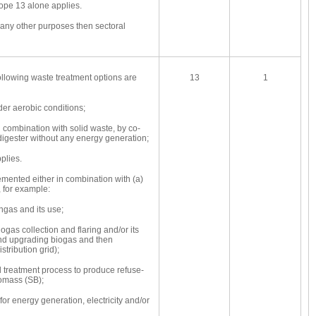
ope 13 alone applies.
r any other purposes then sectoral
following waste treatment options are
13
1
r aerobic conditions;
combination with solid waste, by co-
digester without any energy generation;
plies.
emented either in combination with (a)
 for example:
ngas and its use;
gas collection and flaring and/or its
and upgrading biogas and then
istribution grid);
treatment process to produce refuse-
iomass (SB);
for energy generation, electricity and/or