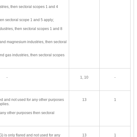
ries, then sectoral scopes 1 and 4
en sectoral scope 1 and 5 apply;
ustries, then sectoral scopes 1 and 8
 and magnesium industries, then sectoral
and gas industries, then sectoral scopes
-
1, 10
-
red and not used for any other purposes
13
1
plies.
r any other purposes then sectoral
FG) is only flared and not used for any
13
1