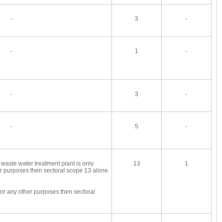
-
3
-
-
1
-
-
3
-
-
5
-
 waste water treatment plant is only
13
1
er purposes then sectoral scope 13 alone
for any other purposes then sectoral