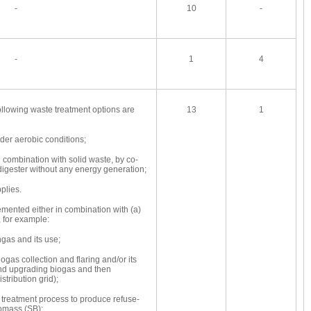
-
10
-
-
1
4
following waste treatment options are
13
1
r aerobic conditions;
combination with solid waste, by co-
digester without any energy generation;
plies.
emented either in combination with (a)
 for example:
gas and its use;
gas collection and flaring and/or its
and upgrading biogas and then
istribution grid);
treatment process to produce refuse-
iomass (SB);