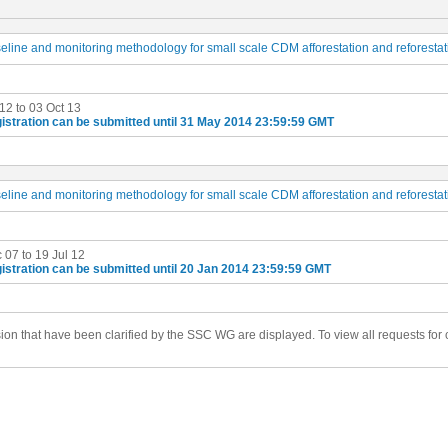
seline and monitoring methodology for small scale CDM afforestation and reforestat
 12 to 03 Oct 13
istration can be submitted until 31 May 2014 23:59:59 GMT
seline and monitoring methodology for small scale CDM afforestation and reforestat
 07 to 19 Jul 12
istration can be submitted until 20 Jan 2014 23:59:59 GMT
ision that have been clarified by the SSC WG are displayed. To view all requests for c