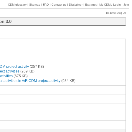
CDM glossary
|
Sitemap
|
FAQ
|
Contact us
|
Disclaimer
|
Extranet
|
My
CDM / Login
|
Join
18:40 08 Aug 26
on 3.0
M project activity
(257 KB)
ct activities
(269 KB)
ctivities
(675 KB)
l activities in A/R CDM project activity
(984 KB)