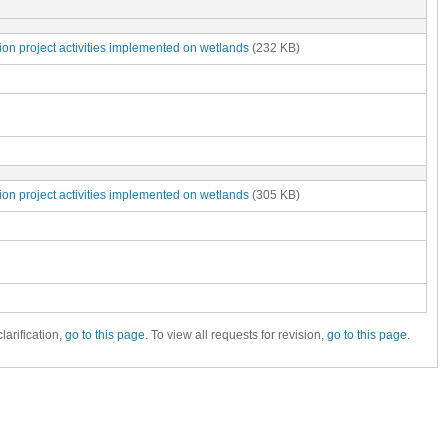
ion project activities implemented on wetlands
(232 KB)
ion project activities implemented on wetlands
(305 KB)
larification,
go to this page
. To view all requests for revision,
go to this page
.