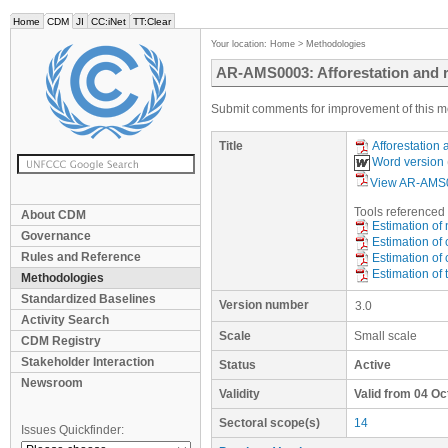
Home
CDM
JI
CC:iNet
TT:Clear
Your location:
Home
>
Methodologies
AR-AMS0003: Afforestation and re
Submit comments for improvement of this m
Title
Afforestation 
Word version
View AR-AMS0
Tool
s
referenced 
About CDM
Estimation of
Governance
Estimation of 
Rules and Reference
Estimation of
Estimation of 
Methodologies
Standardized Baselines
Version number
3.0
Activity Search
Scale
Small scale
CDM Registry
Stakeholder Interaction
Status
Active
Newsroom
Validity
Valid from 04 O
Sectoral scope(s)
14
Issues Quickfinder: