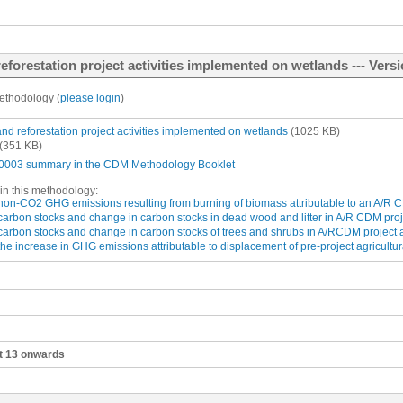
forestation project activities implemented on wetlands --- Versi
ethodology (
please login
)
and reforestation project activities implemented on wetlands
(1025 KB)
(351 KB)
003 summary in the CDM Methodology Booklet
in this methodology:
 non-CO2 GHG emissions resulting from burning of biomass attributable to an A/R CD
carbon stocks and change in carbon stocks in dead wood and litter in A/R CDM proje
 carbon stocks and change in carbon stocks of trees and shrubs in A/RCDM project a
the increase in GHG emissions attributable to displacement of pre-project agricultura
ct 13 onwards