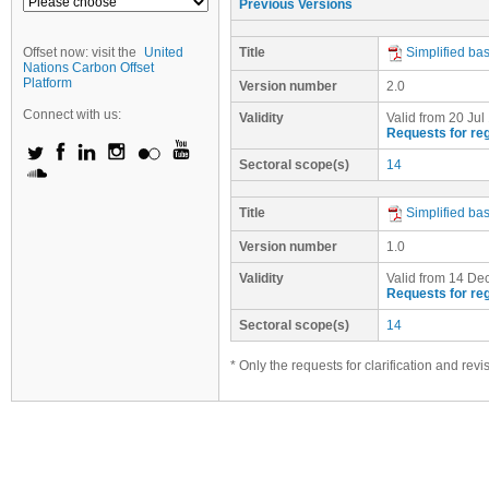
Previous Versions
Offset now: visit the
United
Title
Simplified ba
Nations Carbon Offset
Platform
Version number
2.0
Connect with us:
Validity
Valid from 20 Jul
Requests for reg
Sectoral scope(s)
14
Title
Simplified ba
Version number
1.0
Validity
Valid from 14 Dec
Requests for reg
Sectoral scope(s)
14
* Only the requests for clarification and rev