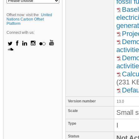
fossil 
Basel
Offset now: visit the
United
electri
Nations Carbon Offset
Platform
generat
Proje
Connect with us:
Demon
activiti
Demon
activiti
Calcu
(231 K
Defau
Version number
13.0
Scale
Small s
Type
I
Status
Not Act