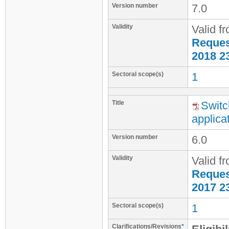
Version number
7.0
Validity
Valid f
Request
2018 2
Sectoral scope(s)
1
Title
Switc
applica
Version number
6.0
Validity
Valid f
Request
2017 2
Sectoral scope(s)
1
Clarifications/Revisions
*