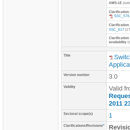
AMS-I.E
(sub
Clarification
SSC_576
Clarificatio
SSC_617
(17
Clarificatio
availability
(s
Title
Switc
Applica
Version number
3.0
Validity
Valid f
Request
2011 2
Sectoral scope(s)
1
Clarifications/Revisions
*
Revisio