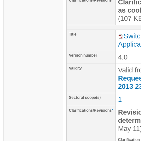
Clarifications/Revisions
*
Clarifi
as cook
(107 K
Title
Switc
Applica
Version number
4.0
Validity
Valid f
Request
2013 2
Sectoral scope(s)
1
Clarifications/Revisions
*
Revisio
determ
May 11
Clarificatio