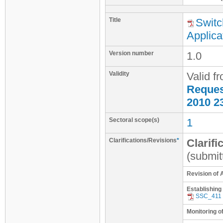
Title
Switc
Applica
Version number
1.0
Validity
Valid f
Request
2010 2
Sectoral scope(s)
1
Clarifications/Revisions
*
Clarifi
(submit
Revision of 
Establishing
SSC_411
Monitoring o