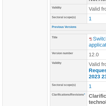
Validity
Valid f
Sectoral scope(s)
1
Previous Versions
Title
Switc
applica
Version number
12.0
Validity
Valid f
Request
2023 2
Sectoral scope(s)
1
Clarifications/Revisions
*
Clarifi
techno