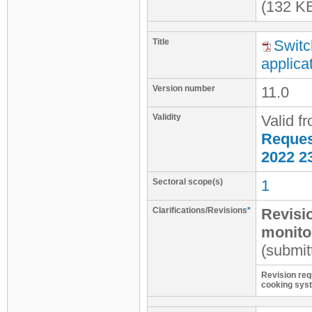
(132 K
Title
Switc
applica
Version number
11.0
Validity
Valid f
Request
2022 2
Sectoral scope(s)
1
Clarifications/Revisions
*
Revisi
monitor
(submit
Revision requ
cooking sys