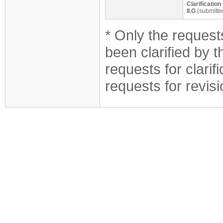
Clarificatio
II.G
(submitte
* Only the requests
been clarified by 
requests for clarif
requests for revis