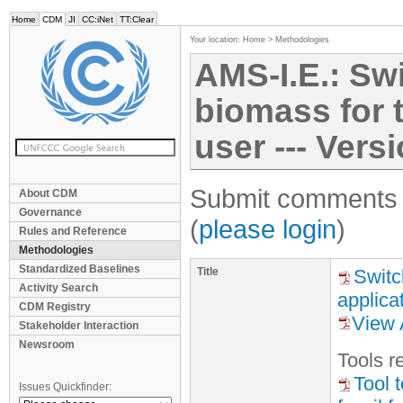
Home
CDM
JI
CC:iNet
TT:Clear
Your location:
Home
>
Methodologies
AMS-I.E.: Sw
biomass for 
user --- Vers
Submit comments f
About CDM
Governance
(
please login
)
Rules and Reference
Methodologies
Standardized Baselines
Title
Switc
Activity Search
applica
CDM Registry
View 
Stakeholder Interaction
Newsroom
Tool
s
re
Tool 
Issues Quickfinder: