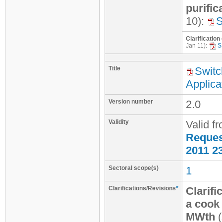
purific
10):
Clarification
Jan 11):
S
Title
Switc
Applica
Version number
2.0
Validity
Valid f
Request
2011 2
Sectoral scope(s)
1
Clarifications/Revisions
*
Clarifi
a cook 
MWth
(