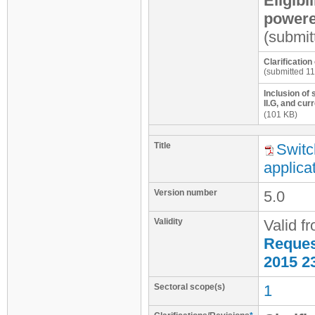
Eligibi
powered
(submit
Clarificatio
(submitted 11
Inclusion of
II.G, and cu
(101 KB)
Title
Switc
applica
Version number
5.0
Validity
Valid f
Request
2015 2
Sectoral scope(s)
1