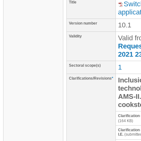
Title
Switc
applica
Version number
10.1
Validity
Valid f
Request
2021 2
Sectoral scope(s)
1
Clarifications/Revisions
*
Inclusi
techno
AMS-II
cookst
Clarification
(164 KB)
Clarification
I.E.
(submitte