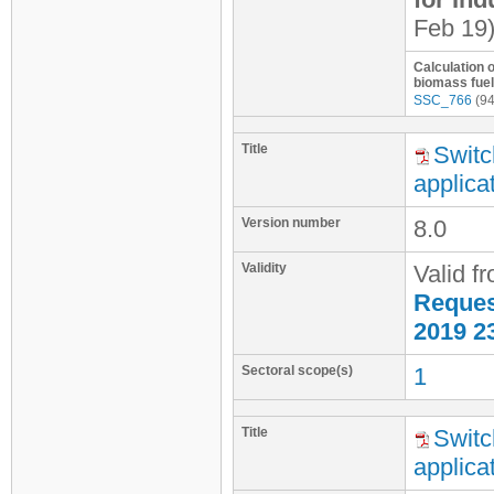
Feb 19
Calculation 
biomass fuel
SSC_766
(94
Title
Switc
applica
Version number
8.0
Validity
Valid f
Request
2019 2
Sectoral scope(s)
1
Title
Switc
applica