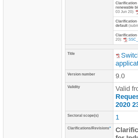
Clarification
renewable bi
03 Jun 20):
Clarification
default
(subm
Clarification
20):
SSC_
Title
Switc
applica
Version number
9.0
Validity
Valid f
Request
2020 2
Sectoral scope(s)
1
Clarifications/Revisions
*
Clarifi
for Ind