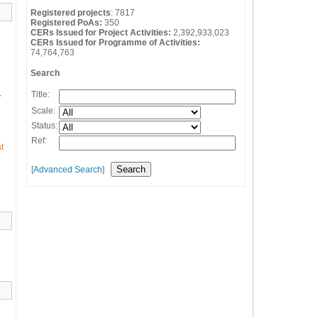
Registered projects
:
7817
Registered PoAs:
350
CERs Issued for Project Activities:
2,392,933,023
CERs Issued for Programme of Activities:
74,764,763
Search
Title:
r
Scale:
Status:
Ref:
t
[
Advanced Search
]