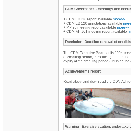
CDM
Governance - meetings and docu
+ CDM EB126 report available
more>>
+ CDM EB 126 annotations available
mor
+ MP 98 meeting report available
more>>
+ CDM-AP 101 meeting report available
m
Reminder
- Deadline renewal of creditin
th
The CDM Executive Board at its 100
meet
of crediting period, introducing a deadline 
expiry of the crediting period). Missing t
Achievements report
Read about and download the CDM Achiev
Warning - Exercise caution, undertake 