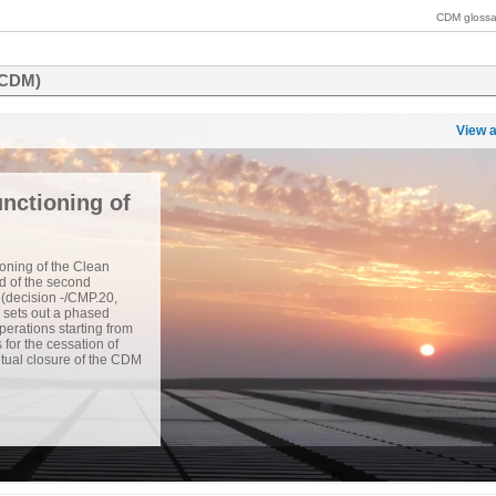
CDM glossa
(CDM)
View a
nctioning of
oning of the Clean
 of the second
 (decision -/CMP.20,
 sets out a phased
erations starting from
or the cessation of
tual closure of the CDM