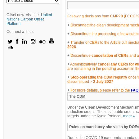
Offset now: visit the
United
Following decisions from CMP20 (
FCCC/K
Nations Carbon Offset
Platform
Disconnect the clean development mechan
Connect with us:
Discontinue the processing of new submi
Transfer of CERs to the Article 6.4 mecha
2026
Discontinue
cancellation of CERs
and an
Administratively
cancel any CERs for wh
are remaining in the pending account in t
Stop operating the CDM registry
once t
discontinued >
2 July 2027
For more details, please refer to the
FAQ
The
CDM
Under the Clean Development Mechanism, e
reduction credits. These saleable credits c
targets under the Kyoto Protocol.
more »
Rules on mandatory site visits by DOEs
Due to the COVID-19 pandemic, mandatory 