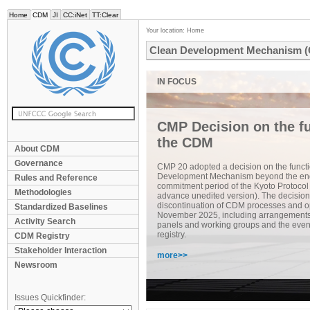
Home
CDM
JI
CC:iNet
TT:Clear
Your location:
Home
Clean Development Mechanism 
CMP Decision on the fu
the CDM
About CDM
Governance
CMP 20 adopted a decision on the functi
Development Mechanism beyond the end
Rules and Reference
commitment period of the Kyoto Protocol
Methodologies
advance unedited version). The decision
discontinuation of CDM processes and op
Standardized Baselines
November 2025, including arrangements f
Activity Search
panels and working groups and the even
registry.
CDM Registry
Stakeholder Interaction
more>>
Newsroom
Issues Quickfinder: