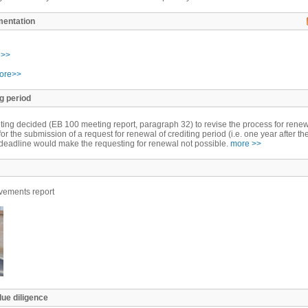
mentation
e>>
ore>>
g period
ing decided (EB 100 meeting report, paragraph 32) to revise the process for rene
for the submission of a request for renewal of crediting period (i.e. one year after th
he deadline would make the requesting for renewal not possible.
more >>
ements report
due diligence