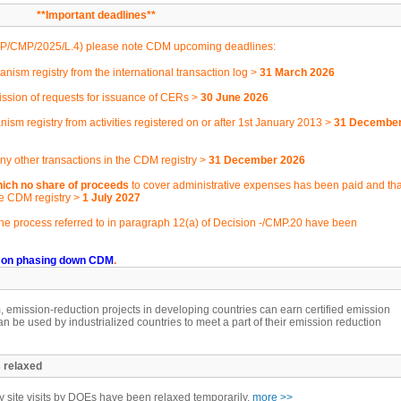
**Important deadlines**
P/CMP/2025/L.4
) please note CDM upcoming deadlines:
ism registry from the international transaction log >
31 March 2026
ssion of requests for issuance of CERs >
30 June 2026
nism registry from activities registered on or after 1st January 2013 >
31 Decembe
y other transactions in the CDM registry >
31 December 2026
ich no share of proceeds
to cover administrative expenses has been paid and tha
he CDM registry >
1 July 2027
he process referred to in paragraph 12(a) of Decision -/CMP.20 have been
 on phasing down CDM
.
mission-reduction projects in developing countries can earn certified emission
an be used by industrialized countries to meet a part of their emission reduction
 relaxed
site visits by DOEs have been relaxed temporarily.
more >>