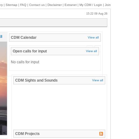
ry
|
Sitemap
|
FAQ
|
Contact us
|
Disclaimer
|
Extranet
|
My
CDM / Login
|
Join
15:22 09 Aug 26
ll
CDM
Calendar
View all
«
»
Open calls for input
View all
No calls for input
CDM
Sights and Sounds
View all
CDM
Projects