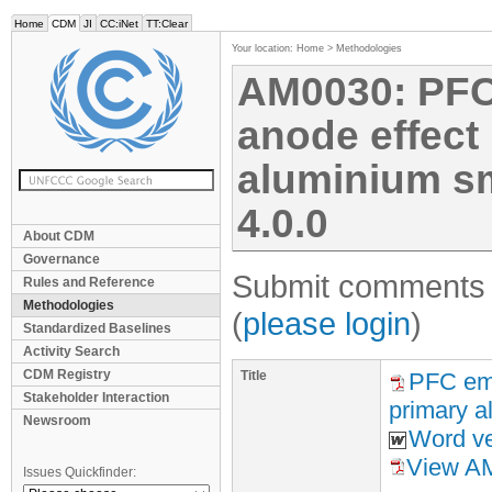
Home
CDM
JI
CC:iNet
TT:Clear
Your location:
Home
>
Methodologies
AM0030: PFC
anode effect 
aluminium sme
4.0.0
About CDM
Governance
Submit comments f
Rules and Reference
Methodologies
(
please login
)
Standardized Baselines
Activity Search
CDM Registry
Title
PFC emi
Stakeholder Interaction
primary a
Newsroom
Word ve
View AM
Issues Quickfinder: