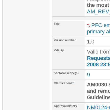
the most
AM_REV
Title
PFC emi
primary al
Version number
1.0
Validity
Valid fro
Requests 
2008 23:
Sectoral scope(s)
9
Clarifications
*
AM0030 s
and remo
Guidelin
Approval history
NM0124-