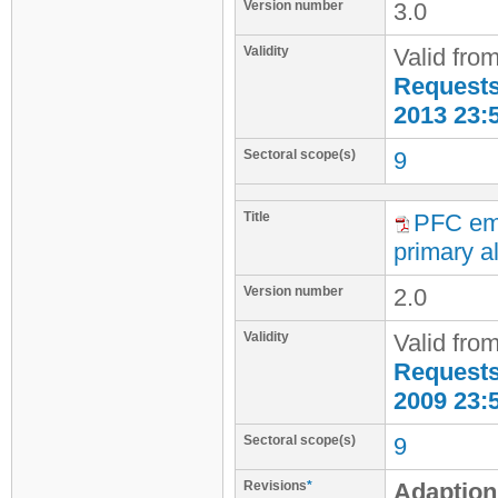
Version number
3.0
Validity
Valid fro
Requests 
2013 23:
Sectoral scope(s)
9
Title
PFC emi
primary al
Version number
2.0
Validity
Valid fro
Requests 
2009 23:
Sectoral scope(s)
9
Revisions
*
Adaption