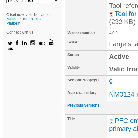
Tool refe
Tool fo
Offset now: visit the
United
Nations Carbon Offset
(232 KB)
Platform
Connect with us:
Version number
4.0.0
Scale
Large sca
Status
Active
Validity
Valid fr
Sectoral scope(s)
9
Approval history
NM0124-
Previous Versions
Title
PFC emi
primary al