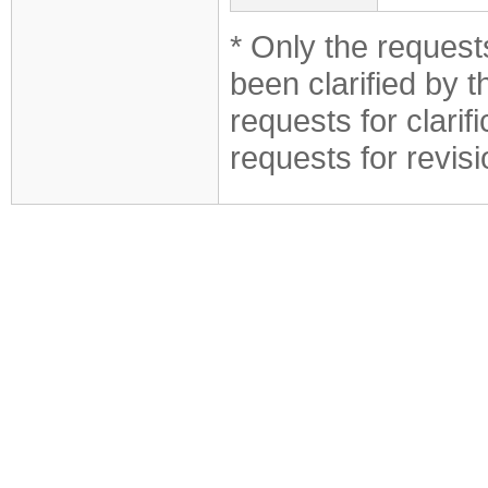
* Only the requests
been clarified by 
requests for clarif
requests for revis