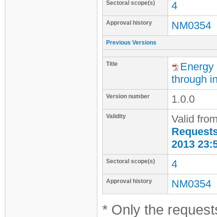
Sectoral scope(s)
4
Approval history
NM0354
Previous Versions
Title
Energy e
through in
Version number
1.0.0
Validity
Valid fro
Requests 
2013 23:
Sectoral scope(s)
4
Approval history
NM0354
* Only the requests