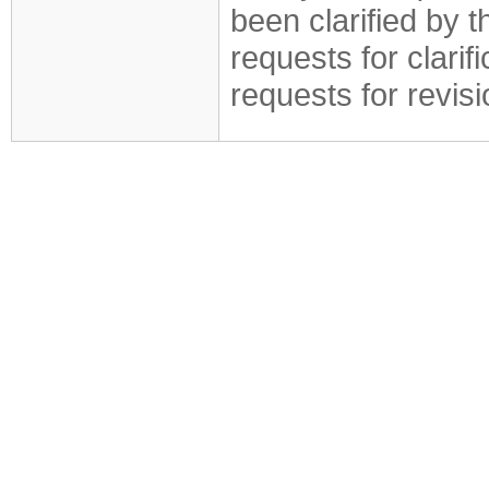
been clarified by 
requests for clarif
requests for revis