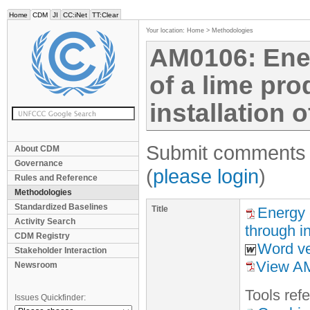
Home
CDM
JI
CC:iNet
TT:Clear
Your location:
Home
>
Methodologies
AM0106: Ene
of a lime pro
installation o
Submit comments f
About CDM
Governance
(
please login
)
Rules and Reference
Methodologies
Standardized Baselines
Title
Energy e
Activity Search
through in
CDM Registry
Word ve
Stakeholder Interaction
View AM
Newsroom
Tool
s
refe
Issues Quickfinder: