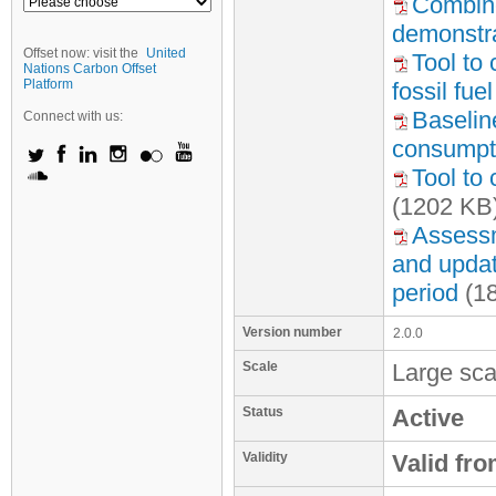
Combine
demonstra
Offset now: visit the
United
Tool to
Nations Carbon Offset
Platform
fossil fu
Baseline
Connect with us:
consumpti
Tool to 
(1202 KB
Assessme
and update
period
(1
Version number
2.0.0
Scale
Large sca
Status
Active
Validity
Valid fr