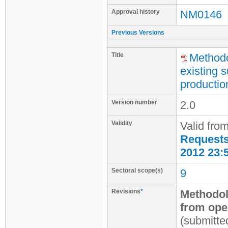
Approval history
NM0146
Previous Versions
Title
Methodo
existing 
productio
Version number
2.0
Validity
Valid fro
Requests 
2012 23:
Sectoral scope(s)
9
Revisions
*
Methodol
from oper
(submitte