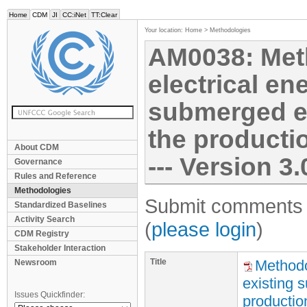
Home
CDM
JI
CC:iNet
TT:Clear
Your location:
Home
>
Methodologies
AM0038: Met
electrical en
submerged el
the productio
About CDM
--- Version 3.
Governance
Rules and Reference
Methodologies
Submit comments f
Standardized Baselines
Activity Search
(
please login
)
CDM Registry
Stakeholder Interaction
Title
Methodo
Newsroom
existing 
Issues Quickfinder:
production