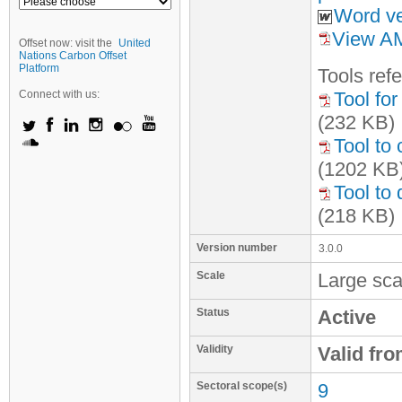
Word ve
View AM
Offset now: visit the
United
Nations Carbon Offset
Platform
Tool
s
refe
Connect with us:
Tool fo
(232 KB)
Tool to 
(1202 KB
Tool to
(218 KB)
Version number
3.0.0
Scale
Large sca
Status
Active
Validity
Valid fr
Sectoral scope(s)
9