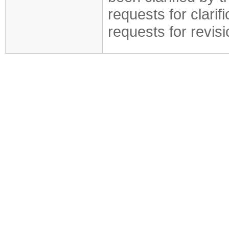
requests for clarif
requests for revis