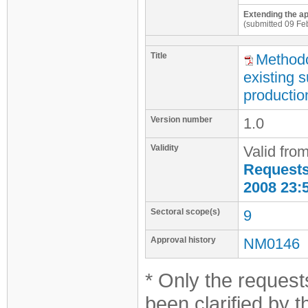
Extending the ap
(submitted 09 Fe
Title
Methodo
existing 
productio
Version number
1.0
Validity
Valid fro
Requests 
2008 23:
Sectoral scope(s)
9
Approval history
NM0146
* Only the requests
been clarified by 