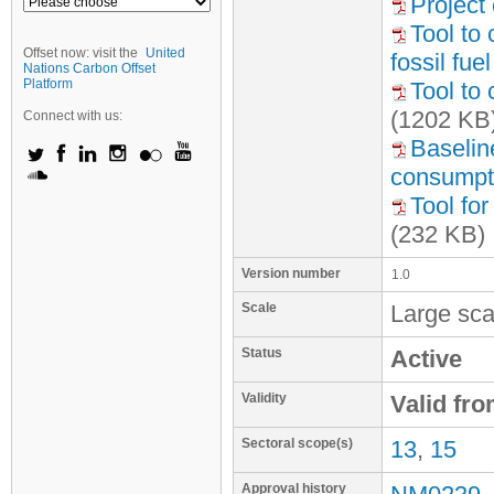
Project 
Tool to
Offset now: visit the
United
fossil fu
Nations Carbon Offset
Platform
Tool to 
(1202 KB
Connect with us:
Baseline
consumpti
Tool fo
(232 KB)
Version number
1.0
Scale
Large sca
Status
Active
Validity
Valid fr
Sectoral scope(s)
13
,
15
Approval history