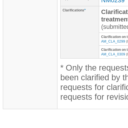
NM0239
Clarifications
*
Clarifica
treatmen
(submitte
Clarification on
AM_CLA_0299
(
Clarification o
AM_CLA_0309
(
* Only the requests
been clarified by 
requests for clarif
requests for revis