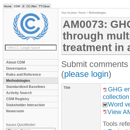
Home
CDM
JI
CC:iNet
TT:Clear
Your location:
Home
>
Methodologies
AM0073: GHG
through mult
treatment in a
Submit comments f
About CDM
Governance
(
please login
)
Rules and Reference
Methodologies
Standardized Baselines
Title
GHG emi
Activity Search
collection
CDM Registry
Word ve
Stakeholder Interaction
View AM
Newsroom
Tool
s
refe
Issues Quickfinder: