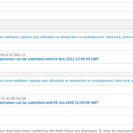
or methane capture and utilisation or destruction in underground, hard rock, preci
 08 to 01 Mar 12
istration can be submitted until 02 Nov 2012 23:59:59 GMT
or mine methane capture and utilisation or destruction in underground, hard rock, 
 07 to 09 Oct 08
istration can be submitted until 09 Jun 2009 23:59:59 GMT
ision that have been clarified by the Meth Panel are displayed. To view all requests fo