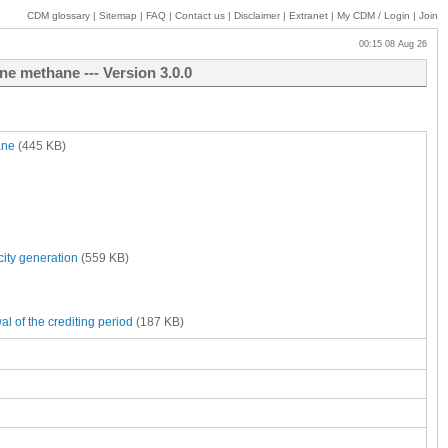
CDM glossary
|
Sitemap
|
FAQ
|
Contact us
|
Disclaimer
|
Extranet
|
My
CDM / Login
|
Join
00:15 08 Aug 26
ne methane --- Version 3.0.0
ane
(445 KB)
city generation
(559 KB)
al of the crediting period
(187 KB)