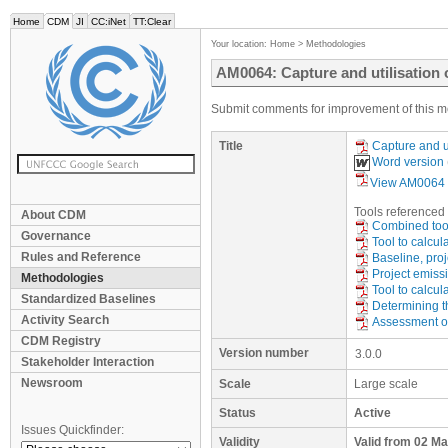
Home
CDM
JI
CC:iNet
TT:Clear
Your location:
Home
>
Methodologies
AM0064: Capture and utilisation 
Submit comments for improvement of this m
Title
Capture and u
Word version
View AM0064 
Tool
s
referenced 
About CDM
Combined tool
Governance
Tool to calcul
Rules and Reference
Baseline, proj
Project emissi
Methodologies
Tool to calcul
Standardized Baselines
Determining th
Activity Search
Assessment of 
CDM Registry
Version number
3.0.0
Stakeholder Interaction
Newsroom
Scale
Large scale
Status
Active
Issues Quickfinder:
Validity
Valid from 02 M