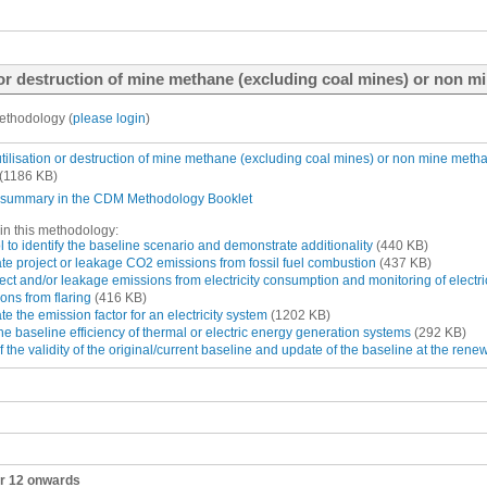
or destruction of mine methane (excluding coal mines) or non mi
ethodology (
please login
)
tilisation or destruction of mine methane (excluding coal mines) or non mine meth
(1186 KB)
summary in the CDM Methodology Booklet
in this methodology:
 to identify the baseline scenario and demonstrate additionality
(440 KB)
ate project or leakage CO2 emissions from fossil fuel combustion
(437 KB)
ect and/or leakage emissions from electricity consumption and monitoring of electri
ons from flaring
(416 KB)
ate the emission factor for an electricity system
(1202 KB)
e baseline efficiency of thermal or electric energy generation systems
(292 KB)
the validity of the original/current baseline and update of the baseline at the renew
ar 12 onwards