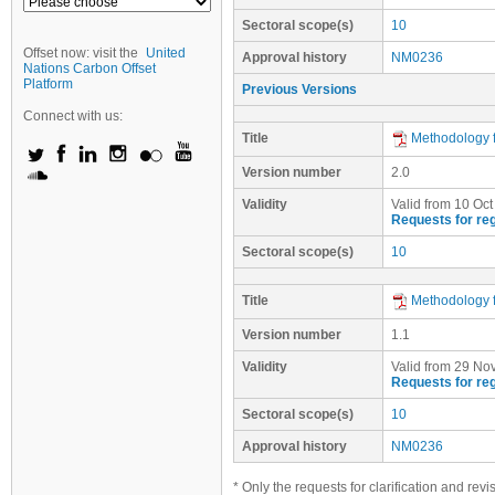
Sectoral scope(s)
10
Offset now: visit the
United
Approval history
NM0236
Nations Carbon Offset
Platform
Previous Versions
Connect with us:
Title
Methodology f
Version number
2.0
Validity
Valid from 10 Oct
Requests for reg
Sectoral scope(s)
10
Title
Methodology f
Version number
1.1
Validity
Valid from 29 Nov
Requests for reg
Sectoral scope(s)
10
Approval history
NM0236
* Only the requests for clarification and rev