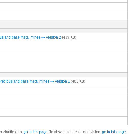
ous and base metal mines --- Version 2
(439 KB)
precious and base metal mines --- Version 1
(401 KB)
r clarification,
go to this page
. To view all requests for revision,
go to this page
.