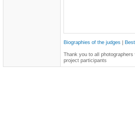
Biographies of the judges
|
Best
Thank you to all photographers w
project participants