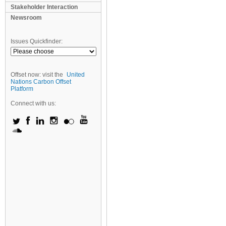
Stakeholder Interaction
Newsroom
Issues Quickfinder:
Offset now: visit the
United
Nations Carbon Offset
Platform
Connect with us: