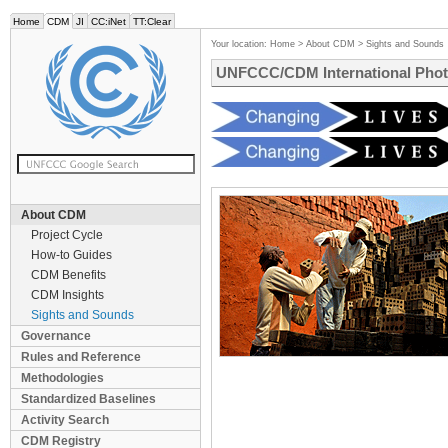
Home
CDM
JI
CC:iNet
TT:Clear
Your location:
Home
>
About CDM
>
Sights and Sounds
UNFCCC/CDM International Phot
About CDM
Project Cycle
How-to Guides
CDM Benefits
CDM Insights
Sights and Sounds
Governance
Rules and Reference
Methodologies
Standardized Baselines
Activity Search
CDM Registry