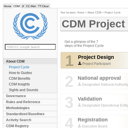
Home
CDM
JI
CC:iNet
TT:Clear
Your location:
Home
>
About CDM
>
Project Cycle
CDM Project
Get a glimpse of the 7
steps of the Project Cycle
1
Project Design
About CDM
Project Participant
Project Cycle
How-to Guides
2
National approval
CDM Benefits
CDM Insights
Designated National Authorit
Sights and Sounds
3
Governance
Validation
Rules and Reference
Designated Operational Entit
Methodologies
Standardized Baselines
4
Registration
Activity Search
CDM Registry
Executive Board