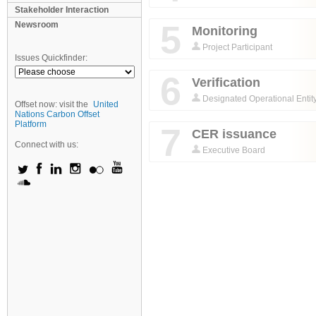
Stakeholder Interaction
5
Newsroom
Monitoring
Project Participant
Issues Quickfinder:
6
Verification
Designated Operational Entit
Offset now: visit the
United
Nations Carbon Offset
Platform
7
CER issuance
Connect with us:
Executive Board