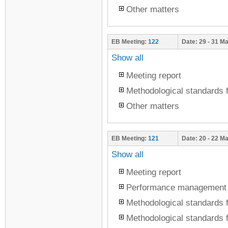
Other matters
EB Meeting:
122
Date:
29 - 31 M
Show all
Meeting report
Methodological standards f
Other matters
EB Meeting:
121
Date:
20 - 22 M
Show all
Meeting report
Performance management
Methodological standards f
Methodological standards f