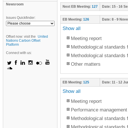
Newsroom
Next
EB Meeting:
127
Date:
15 - 16 S
Issues Quickfinder:
EB Meeting:
126
Date:
8 - 9 Nov
Show all
Offset now: visit the
United
Meeting report
Nations Carbon Offset
Platform
Methodological standards f
Connect with us:
Methodological standards f
Other matters
EB Meeting:
125
Date:
11 - 12 J
Show all
Meeting report
Performance management
Methodological standards f
Methodological standards f