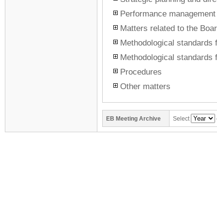
Performance management
Matters related to the Boar
Methodological standards f
Methodological standards f
Procedures
Other matters
EB
Meeting Archive
Select