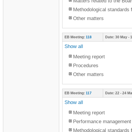
Matters related to the Boar
Methodological standards f
Other matters
EB Meeting:
118
Date:
30 May - 
Show all
Meeting report
Procedures
Other matters
EB Meeting:
117
Date:
22 - 24 M
Show all
Meeting report
Performance management
Methodological standards f