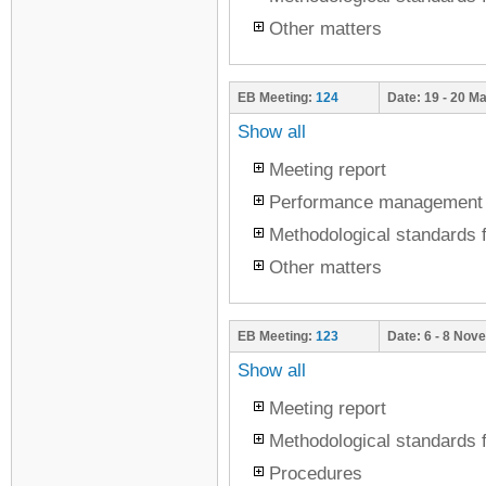
Other matters
EB Meeting:
124
Date:
19 - 20 M
Show all
Meeting report
Performance management
Methodological standards f
Other matters
EB Meeting:
123
Date:
6 - 8 Nov
Show all
Meeting report
Methodological standards f
Procedures