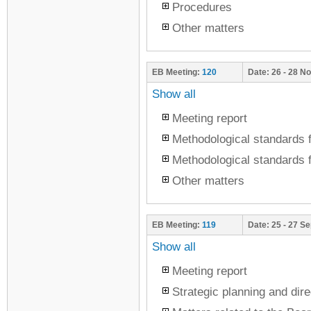
Procedures
Other matters
EB Meeting:
120
Date:
26 - 28 N
Show all
Meeting report
Methodological standards f
Methodological standards f
Other matters
EB Meeting:
119
Date:
25 - 27 S
Show all
Meeting report
Strategic planning and dire