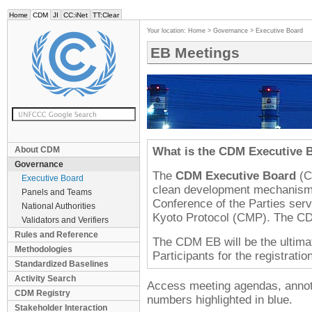
Home
CDM
JI
CC:iNet
TT:Clear
Your location:
Home
>
Governance
>
Executive Board
EB Meetings
About CDM
What is the
CDM
Executive 
Governance
The
CDM
Executive Board
(
C
Executive Board
clean development mechanism u
Panels and Teams
Conference of the Parties serv
National Authorities
Kyoto Protocol (
CMP
). The
CD
Validators and Verifiers
Rules and Reference
The
CDM EB
will be the ultima
Methodologies
Participants for the registrati
Standardized Baselines
Activity Search
Access meeting agendas, annotat
CDM Registry
numbers highlighted in blue.
Stakeholder Interaction