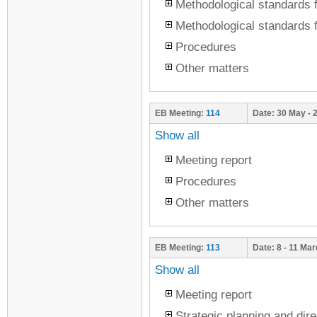
Methodological standards f
Methodological standards f
Procedures
Other matters
EB Meeting:
114
Date:
30 May - 
Show all
Meeting report
Procedures
Other matters
EB Meeting:
113
Date:
8 - 11 Ma
Show all
Meeting report
Strategic planning and dire