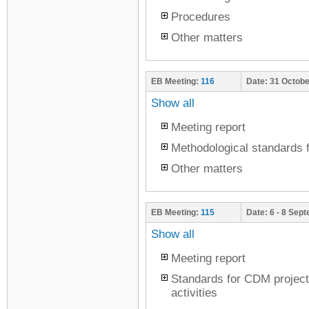
Procedures
Other matters
EB Meeting:
116
Date:
31 Octobe
Show all
Meeting report
Methodological standards f
Other matters
EB Meeting:
115
Date:
6 - 8 Sep
Show all
Meeting report
Standards for CDM project
activities