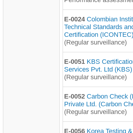
E-0024
Colombian Instit
Technical Standards an
Certification (ICONTEC
(Regular surveillance)
E-0051
KBS Certificati
Services Pvt. Ltd (KBS)
(Regular surveillance)
E-0052
Carbon Check (I
Private Ltd. (Carbon Ch
(Regular surveillance)
E-0056
Korea Testing &