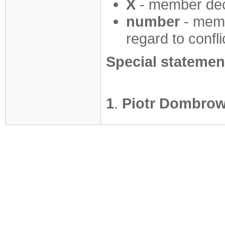
X
- member decl
number
- mem
regard to confli
Special statemen
1
.
Piotr Dombrow