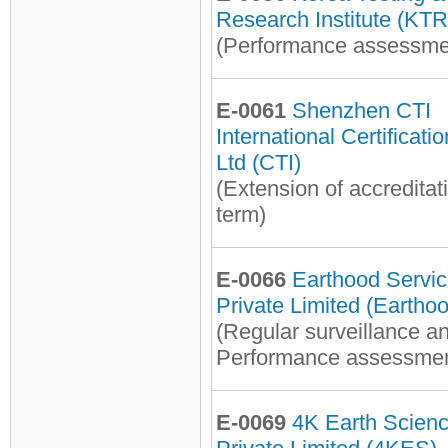
Research Institute (KTR
(Performance assessme
E-0061
Shenzhen CTI
International Certificati
Ltd (CTI)
(Extension of accreditat
term)
E-0066
Earthood Servi
Private Limited (Eartho
(Regular surveillance a
Performance assessmen
E-0069
4K Earth Scien