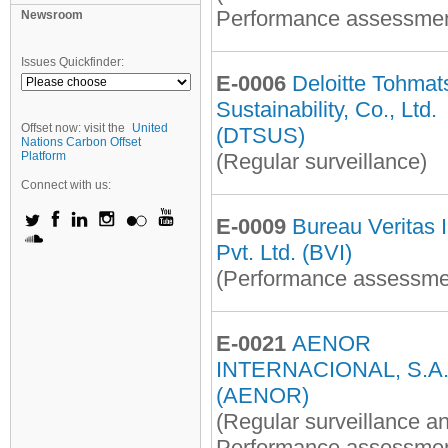
Performance assessmen
Newsroom
Issues Quickfinder:
E-0006
Deloitte Tohmat
Sustainability, Co., Ltd.
Offset now: visit the
United
(DTSUS)
Nations Carbon Offset
Platform
(Regular surveillance)
Connect with us:
E-0009
Bureau Veritas 
Pvt. Ltd. (BVI)
(Performance assessme
E-0021
AENOR
INTERNACIONAL, S.A.
(AENOR)
(Regular surveillance a
Performance assessmen