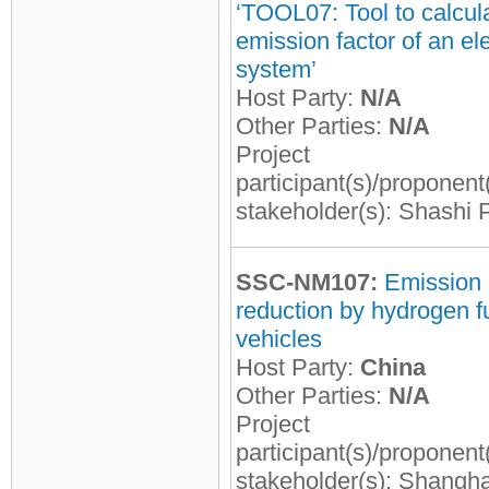
‘TOOL07: Tool to calcul
emission factor of an ele
system’
Host Party:
N/A
Other Parties:
N/A
Project
participant(s)/proponent
stakeholder(s): Shashi 
SSC-NM107:
Emission
reduction by hydrogen fu
vehicles
Host Party:
China
Other Parties:
N/A
Project
participant(s)/proponent
stakeholder(s): Shangha