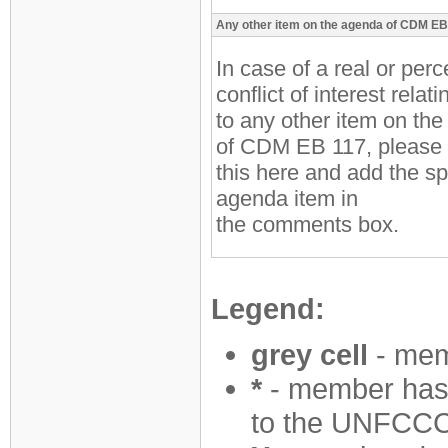
Any other item on the agenda of CDM EB
In case of a real or per
conflict of interest relati
to any other item on th
of CDM EB 117, please 
this here and add the sp
agenda item in
the comments box.
Legend:
grey cell
- mem
*
- member has 
to the UNFCCC 