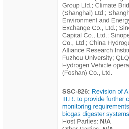
Group Ltd.; Climate Bri
(Shanghai) Ltd.; Shangh
Environment and Energ
Exchange Co., Ltd.; Si
Capital Co., Ltd.; Sinop
Co., Ltd.; China Hydrog
Alliance Research Instit
Fuzhou University; QL
Hydrogen Vehicle opera
(Foshan) Co., Ltd.
SSC-826:
Revision of 
III.R. to provide further c
monitoring requirements
biogas digester system
Host Parties:
N/A
Other Parties:
N/A