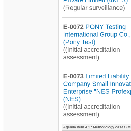
Private Limited (4KES)
(Regular surveillance)
E-0072
PONY Testing
International Group Co.,
(Pony Test)
((Initial accreditation
assessment)
E-0073
Limited Liability
Company Small Innovat
Enterprise "NES Profex
(NES)
((Initial accreditation
assessment)
Agenda item 4.1.: Methodology cases (MP