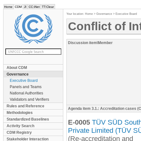
Home
CDM
JI
CC:iNet
TT:Clear
Your location:
Home
>
Governance
>
Executive Board
Conflict of I
Discussion item\Member
About CDM
Governance
Executive Board
Panels and Teams
National Authorities
Validators and Verifiers
Rules and Reference
Agenda item 3.1.: Accreditation cases (
Methodologies
Standardized Baselines
E-0005
TÜV SÜD South
Activity Search
Private Limited (TÜV S
CDM Registry
(Re-accreditation and
Stakeholder Interaction