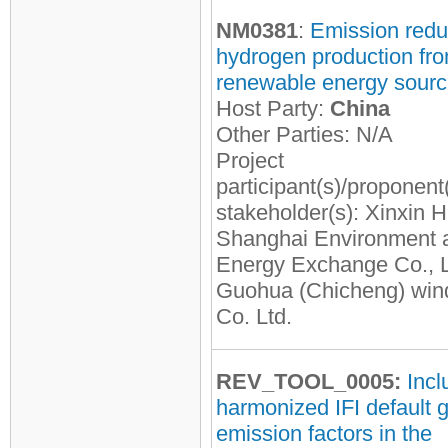
NM0381
:
Emission redu
hydrogen production fr
renewable energy sour
Host Party:
China
Other Parties: N/A
Project
participant(s)/proponent
stakeholder(s): Xinxin H
Shanghai Environment 
Energy Exchange Co., L
Guohua (Chicheng) win
Co. Ltd.
REV_TOOL_0005:
Incl
harmonized IFI default g
emission factors in the