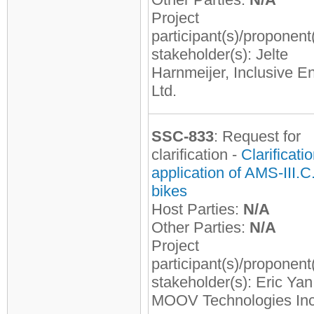
Project
participant(s)/proponent
stakeholder(s): Jelte
Harnmeijer, Inclusive E
Ltd.
SSC-833
: Request for
clarification -
Clarificati
application of AMS-III.C.
bikes
Host Parties:
N/A
Other Parties:
N/A
Project
participant(s)/proponent
stakeholder(s): Eric Yan
MOOV Technologies Inc