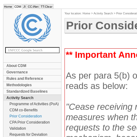
Home
CDM
JI
CC:iNet
TT:Clear
Your location:
Home
>
Activity Search
>
Prior Considerat
Prior Consid
** Important An
About CDM
Governance
As per para 5(b) 
Rules and Reference
reads as below:
Methodologies
Standardized Baselines
Activity Search
"Cease receiving 
Programme of Activities (PoA)
CDM co-Benefits
measures when the
Prior Consideration
CPA Prior Consideration
requests to the sec
Validation
Requests for Deviation