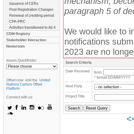
mechanism, becom
Issuance of CERs
paragraph 5 of de
Post-Registration Changes
Renewal of crediting period
CPA-PRC
Activities transitioned to A6.4
We would like to 
CDM Registry
notifications subm
Stakeholder Interaction
Newsroom
2023 are no longe
Issues Quickfinder:
Search Criteria
Date Received
from:
* format DD/MM/YYYY
Offset now: visit the
United
Nations Carbon Offset
Host Party
Platform
Project Title
Connect with us:
<