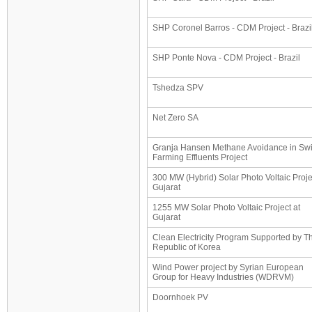
SHP Coronel Barros - CDM Project - Brazi
SHP Ponte Nova - CDM Project - Brazil
Tshedza SPV
Net Zero SA
Granja Hansen Methane Avoidance in Sw
Farming Effluents Project
300 MW (Hybrid) Solar Photo Voltaic Proje
Gujarat
1255 MW Solar Photo Voltaic Project at
Gujarat
Clean Electricity Program Supported by T
Republic of Korea
Wind Power project by Syrian European
Group for Heavy Industries (WDRVM)
Doornhoek PV