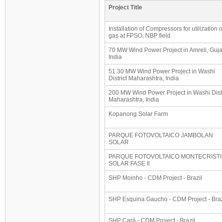
Project Title
Installation of Compressors for utilization 
gas at FPSO, NBP field
70 MW Wind Power Project in Amreli, Guja
India
51.30 MW Wind Power Project in Washi
District Maharashtra, India
200 MW Wind Power Project in Washi Distr
Maharashtra, India
Kopanong Solar Farm
PARQUE FOTOVOLTAICO JAMBOLAN
SOLAR
PARQUE FOTOVOLTAICO MONTECRISTI
SOLAR FASE II
SHP Moinho - CDM Project - Brazil
SHP Esquina Gaucho - CDM Project - Braz
SHP Cará - CDM Project - Brazil