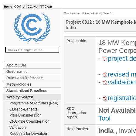
Home
CDM
JI
CC:iNet
TT:Clear
Your location:
Home
>
Activity Search
Project 0312 : 18 MW Kemphole M
India
Project title
18 MW Kemph
Power Corpor
-
project d
About CDM
Governance
-
revised m
Rules and Reference
-
validation
Methodologies
Standardized Baselines
-
registrat
Activity Search
Programme of Activities (PoA)
SDC
Not Availab
CDM co-Benefits
description
Prior Consideration
Tool
report
CPA Prior Consideration
Validation
Host Parties
India
, invol
Requests for Deviation