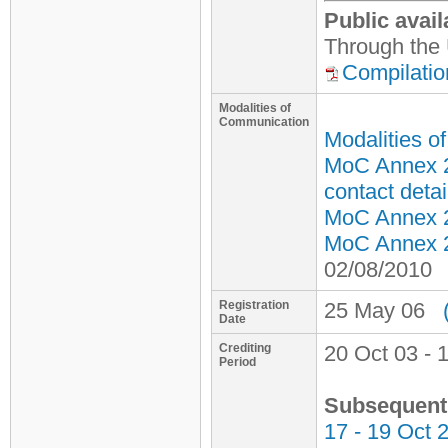
Public avail
Through the 
Compilatio
Modalities of
Communication
Modalities o
MoC Annex 2
contact detai
MoC Annex 2 
MoC Annex 2 
02/08/2010
Registration
25 May 06
Date
Crediting
20 Oct 03 - 
Period
Subsequent 
17 - 19 Oct 