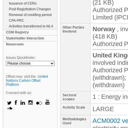
(21 KB)
Issuance of CERs
Authorized P
Post-Registration Changes
Renewal of crediting period
Limited (IPC
CPA-PRC
Activities transitioned to A6.4
Other Parties
Norway
, in
Involved
CDM Registry
(418 KB)
Stakeholder Interaction
Authorized P
Newsroom
United King
Issues Quickfinder:
involved indi
Authorized P
(withdrawn);
Offset now: visit the
United
Nations Carbon Offset
(withdrawn)
Platform
Connect with us:
Sectoral
1 : Energy i
scopes
Activity Scale
LARGE
Methodologies
ACM0002 ver
Used