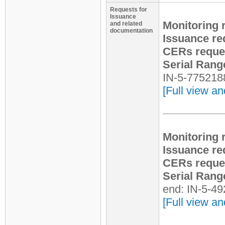
Requests for
Issuance
Monitoring 
and related
documentation
Issuance re
CERs reque
Serial Rang
IN-5-775218
[Full view an
Monitoring 
Issuance re
CERs reque
Serial Rang
end: IN-5-4
[Full view an