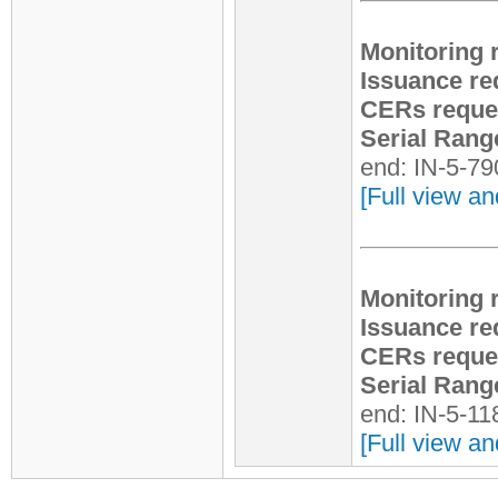
Monitoring 
Issuance re
CERs reque
Serial Rang
end: IN-5-7
[Full view an
Monitoring 
Issuance re
CERs reque
Serial Rang
end: IN-5-1
[Full view an