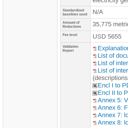
electricity 
Standardized
N/A
baselines used
Amount of
35,775 metr
Reductions
Fee level
USD
5655
Validation
Explanatio
Report
List of do
List of int
List of int
(description
Encl I to 
Encl II to
Annex 5: Va
Annex 6: F
Annex 7: l
Annex 8: l