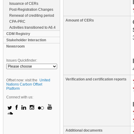
Issuance of CERs
Post-Registration Changes
Renewal of crediting period
Amount of CERs
CPA-PRC
Activities transitioned to A6.4
CDM Registry
Stakeholder Interaction
Newsroom
Issues Quickfinder:
Verification and certification reports
Offset now: visit the
United
Nations Carbon Offset
Platform
Connect with us:
Additional documents