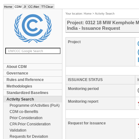
Home
CDM
JI
CC:iNet
TT:Clear
Your location:
Home
>
Activity Search
Project: 0312 18 MW Kemphole Mi
India - Issuance Request
Project
About CDM
Governance
Rules and Reference
ISSUANCE STATUS
Methodologies
Monitoring period
Standardized Baselines
Activity Search
Monitoring report
Programme of Activities (PoA)
CDM co-Benefits
Prior Consideration
Request for issuance
CPA Prior Consideration
Validation
Requests for Deviation