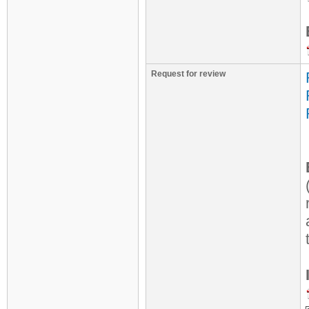
Request for review