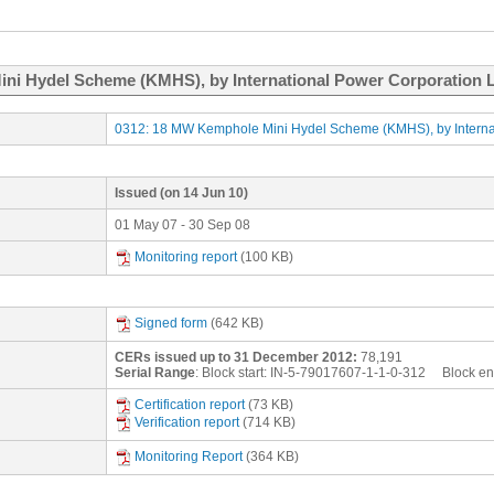
ni Hydel Scheme (KMHS), by International Power Corporation Li
0312: 18 MW Kemphole Mini Hydel Scheme (KMHS), by Internati
Issued
(on 14 Jun 10)
01 May 07 - 30 Sep 08
Monitoring report
(100 KB)
Signed form
(642 KB)
CERs issued up to 31 December 2012:
78,191
Serial Range
: Block start:
IN-5-79017607-1-1-0-312
Block en
Certification report
(73 KB)
Verification report
(714 KB)
Monitoring Report
(364 KB)