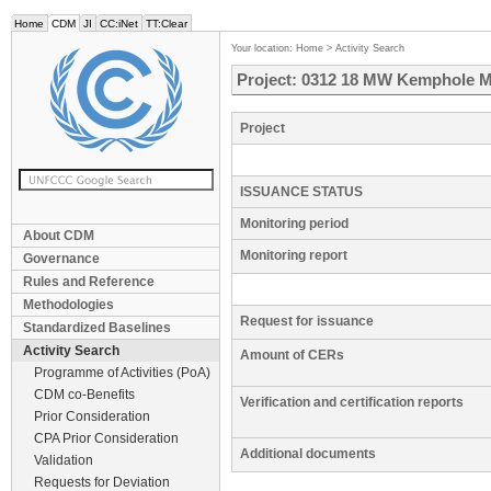
Home
CDM
JI
CC:iNet
TT:Clear
Your location:
Home
>
Activity Search
Project: 0312 18 MW Kemphole Mi
Project
ISSUANCE STATUS
Monitoring period
About CDM
Monitoring report
Governance
Rules and Reference
Methodologies
Request for issuance
Standardized Baselines
Activity Search
Amount of CERs
Programme of Activities (PoA)
CDM co-Benefits
Verification and certification reports
Prior Consideration
CPA Prior Consideration
Additional documents
Validation
Requests for Deviation