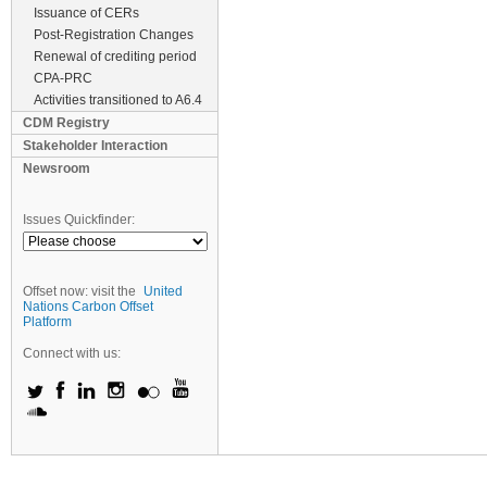
Issuance of CERs
Post-Registration Changes
Renewal of crediting period
CPA-PRC
Activities transitioned to A6.4
CDM Registry
Stakeholder Interaction
Newsroom
Issues Quickfinder:
Offset now: visit the
United
Nations Carbon Offset
Platform
Connect with us: