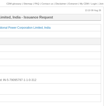
CDM glossary
|
Sitemap
|
FAQ
|
Contact us
|
Disclaimer
|
Extranet
|
My
CDM / Login
|
Join
13:10 09 Aug 26
mited, India - Issuance Request
onal Power Corporation Limited, India
d:
IN-5-79095797-1-1-0-312