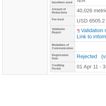
N/A
baselines used
Amount of
40,026 metr
Reductions
Fee level
USD
6505.2
Validation
Validation 
Report
Link to infor
Modalities of
Communication
Registration
Rejected
(v
Date
Crediting
01 Apr 11 - 
Period