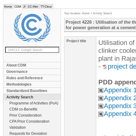
Home
CDM
JI
CC:iNet
TT:Clear
Your location:
Home
>
Activity Search
Project 4226 : Utilisation of the 
for power generation at a cement
Project title
Utilisation o
clinker cool
plant in Raj
-
project d
About CDM
Governance
Rules and Reference
PDD append
Methodologies
Appendix 1
Standardized Baselines
Appendix 
Activity Search
Programme of Activities (PoA)
Appendix 3
CDM co-Benefits
Appendix 4
Prior Consideration
CPA Prior Consideration
Validation
Requests for Deviation