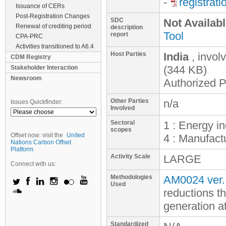
-
registrat
Issuance of CERs
Post-Registration Changes
SDC
Not Availab
Renewal of crediting period
description
Tool
report
CPA-PRC
Activities transitioned to A6.4
Host Parties
India
, invol
CDM Registry
(344 KB)
Stakeholder Interaction
Newsroom
Authorized Pa
Other Parties
n/a
Issues Quickfinder:
Involved
Sectoral
1 : Energy i
scopes
Offset now: visit the
United
4 : Manufactu
Nations Carbon Offset
Platform
Activity Scale
LARGE
Connect with us:
Methodologies
AM0024 ver.
Used
reductions t
generation a
Standardized