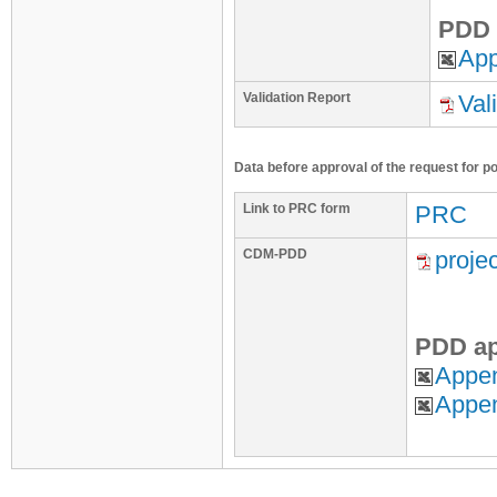
PDD 
App
Validation Report
Val
Data before approval of the request for p
Link to PRC form
PRC
CDM-PDD
proje
PDD ap
Appen
Appe