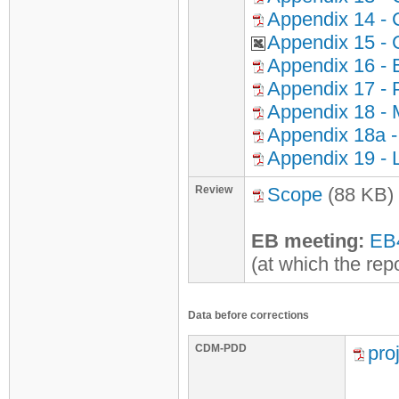
Appendix 14 - 
Appendix 15 - 
Appendix 16 - 
Appendix 17 - P
Appendix 18 - 
Appendix 18a -
Appendix 19 - 
Review
Scope
(88 KB)
EB meeting:
EB
(at which the rep
Data before corrections
CDM-PDD
pro