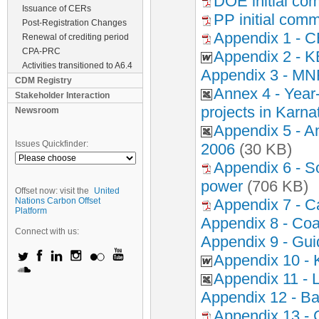
DOE initial co
Issuance of CERs
PP initial com
Post-Registration Changes
Appendix 1 - 
Renewal of crediting period
CPA-PRC
Appendix 2 - K
Activities transitioned to A6.4
Appendix 3 - MN
CDM Registry
Annex 4 - Year
Stakeholder Interaction
projects in Karna
Newsroom
Appendix 5 - A
Issues Quickfinder:
2006
(30 KB)
Appendix 6 - So
power
(706 KB)
Offset now: visit the
United
Nations Carbon Offset
Appendix 7 - Ca
Platform
Appendix 8 - Coal 
Connect with us:
Appendix 9 - Gui
Appendix 10 -
Appendix 11 - L
Appendix 12 - Ba
Appendix 13 - 