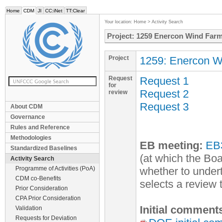
Home
CDM
JI
CC:iNet
TT:Clear
Your location:
Home
>
Activity Search
Project: 1259 Enercon Wind Farm 
Project
1259: Enercon Wi
Request
Request 1
for
Request 2
review
Request 3
About CDM
Governance
Rules and Reference
Methodologies
EB meeting:
EB
Standardized Baselines
(at which the Boa
Activity Search
Programme of Activities (PoA)
whether to undert
CDM co-Benefits
selects a review
Prior Consideration
CPA Prior Consideration
Initial comment
Validation
Requests for Deviation