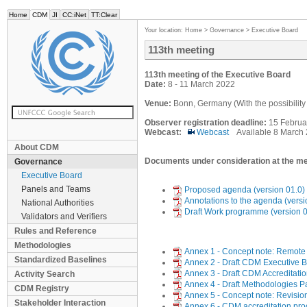
Home
CDM
JI
CC:iNet
TT:Clear
Your location:
Home
>
Governance
>
Executive Board
113th meeting
113th meeting of the Executive Board
Date:
8 - 11 March 2022
Venue:
Bonn, Germany (With the possibility t
Observer registration deadline:
15 Februa
Webcast:
Webcast
Available 8 March
About CDM
Documents under consideration at the me
Governance
Executive Board
Panels and Teams
Proposed agenda (version 01.0)
Annotations to the agenda (versi
National Authorities
Draft Work programme (version 0
Validators and Verifiers
Rules and Reference
Methodologies
Annex 1 - Concept note: Remote v
Standardized Baselines
Annex 2 - Draft CDM Executive 
Annex 3 - Draft CDM Accreditati
Activity Search
Annex 4 - Draft Methodologies 
CDM Registry
Annex 5 - Concept note: Revision
Stakeholder Interaction
Annex 6 - CDM accreditation pr