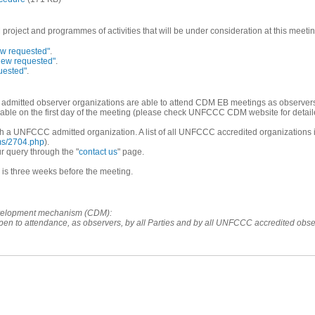
oject and programmes of activities that will be under consideration at this meetin
ew requested"
.
iew requested"
.
uested"
.
dmitted observer organizations are able to attend CDM EB meetings as observer
able on the first day of the meeting (please check UNFCCC CDM website for detaile
rough a UNFCCC admitted organization. A list of all UNFCCC accredited organization
ems/2704.php
).
r query through the "
contact us
" page.
r is three weeks before the meeting.
development mechanism (CDM):
open to attendance, as observers, by all Parties and by all UNFCCC accredited obs