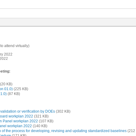
o attend virtually)
ry 2022
 2022
eting:
(20 KB)
on 01.0)
(225 KB)
1.0)
(87 KB)
alidation or verification by DOEs
(302 KB)
Board workplan 2022
(321 KB)
on Panel workplan 2022
(107 KB)
Panel workplan 2022
(140 KB)
 of the process for developing, revising and updating standardized baselines
(212
ocedure
(171 KB)