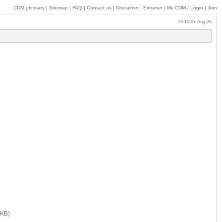
CDM glossary
|
Sitemap
|
FAQ
|
Contact us
|
Disclaimer
|
Extranet
|
My
CDM / Login
|
Join
13:10 07 Aug 26
 KB)