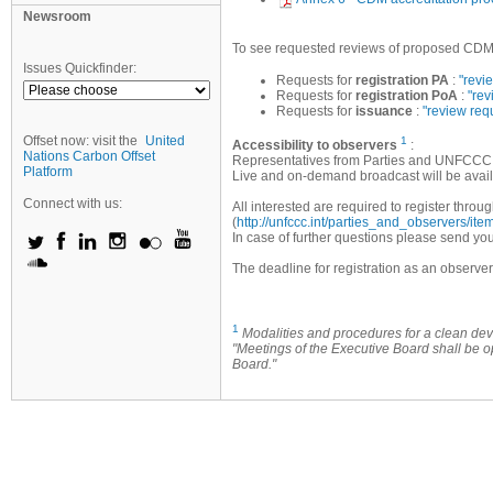
Newsroom
To see requested reviews of proposed CDM pr
Issues Quickfinder:
Requests for
registration PA
:
"revi
Requests for
registration PoA
:
"rev
Requests for
issuance
:
"review req
Offset now: visit the
United
1
Accessibility to observers
:
Nations Carbon Offset
Representatives from Parties and UNFCCC a
Platform
Live and on-demand broadcast will be avail
Connect with us:
All interested are required to register th
(
http://unfccc.int/parties_and_observers/it
In case of further questions please send you
The deadline for registration as an observe
1
Modalities and procedures for a clean 
"Meetings of the Executive Board shall be 
Board."