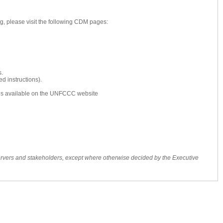
g, please visit the following CDM pages:
s.
d instructions).
s is available on the UNFCCC website
ervers and stakeholders, except where otherwise decided by the Executive