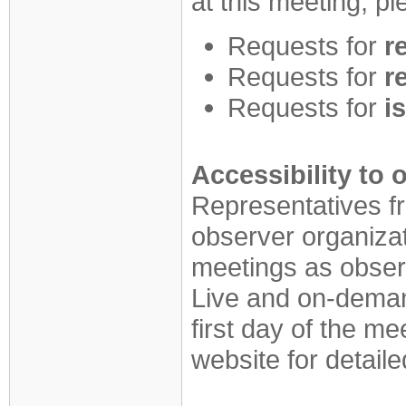
at this meeting, p
Requests for
r
Requests for
r
Requests for
i
Accessibility to
Representatives 
observer organiza
meetings as obser
Live and on-demand
first day of the
website for detaile