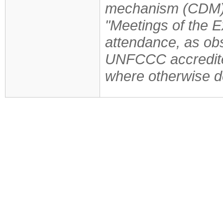
mechanism (CDM)
"Meetings of the E
attendance, as obs
UNFCCC accredite
where otherwise d