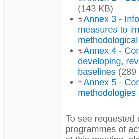
(143 KB)
Annex 3 - Inf
measures to imp
methodological
Annex 4 - Con
developing, rev
baselines
(289
Annex 5 - Con
methodologies
To see requested 
programmes of acti