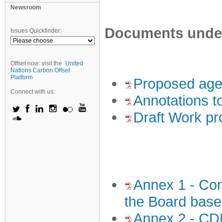
Newsroom
Documents under 
Issues Quickfinder:
Offset now: visit the
United
Nations Carbon Offset
Platform
Proposed age
Connect with us:
Annotations t
Draft Work pr
Annex 1 - Conc
the Board base
Annex 2 - CD