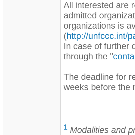
All interested are
admitted organizat
organizations is 
(
http://unfccc.int
In case of further
through the "
conta
The deadline for r
weeks before the 
1
Modalities and p