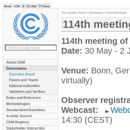
Home
CDM
JI
CC:iNet
TT:Clear
Your location:
Home
>
Governance
>
Executive Board
114th meetin
114th meeting of
Date:
30 May - 2 
About CDM
Venue:
Bonn, Germ
Governance
Executive Board
virtually)
Panels and Teams
National Authorities
Validators and Verifiers
Observer registr
Rules and Reference
Methodologies
Webcast:
Webc
Standardized Baselines
Activity Search
14:30 (CEST)
CDM Registry
Stakeholder Interaction