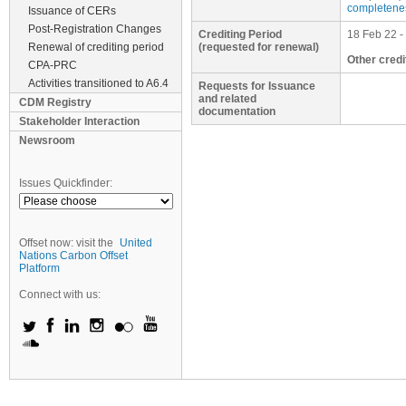
completene
Issuance of CERs
Post-Registration Changes
Crediting Period
18 Feb 22 -
Renewal of crediting period
(requested for renewal)
Other credi
CPA-PRC
Activities transitioned to A6.4
Requests for Issuance
and related
CDM Registry
documentation
Stakeholder Interaction
Newsroom
Issues Quickfinder:
Offset now: visit the
United
Nations Carbon Offset
Platform
Connect with us: