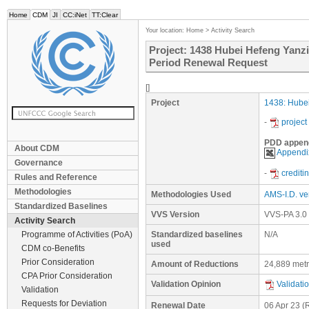
Home
CDM
JI
CC:iNet
TT:Clear
Your location:
Home
>
Activity Search
Project: 1438 Hubei Hefeng Yanz
Period Renewal Request
[]
Project
1438: Hube
-
projec
PDD appen
About CDM
Appendi
Governance
-
crediti
Rules and Reference
Methodologies
Methodologies Used
AMS-I.D. ve
Standardized Baselines
VVS Version
VVS-PA 3.0
Activity Search
Programme of Activities (PoA)
Standardized baselines
N/A
used
CDM co-Benefits
Prior Consideration
Amount of Reductions
24,889 metr
CPA Prior Consideration
Validation Opinion
Validati
Validation
Requests for Deviation
Renewal Date
06 Apr 23
(