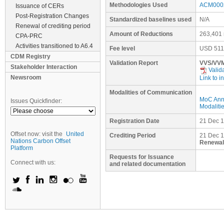
Methodologies Used
ACM0002
Issuance of CERs
Post-Registration Changes
Standardized baselines used
N/A
Renewal of crediting period
Amount of Reductions
263,401 
CPA-PRC
Activities transitioned to A6.4
Fee level
USD
511
CDM Registry
Validation Report
VVS/VVM
Stakeholder Interaction
Valid
Newsroom
Link to i
Modalities of Communication
MoC Ann
Issues Quickfinder:
Modaliti
Registration Date
21 Dec 
Offset now: visit the
United
Crediting Period
21 Dec 1
Nations Carbon Offset
Renewal 
Platform
Requests for Issuance
Connect with us:
and related documentation