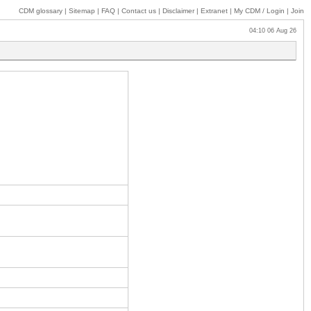
CDM glossary
|
Sitemap
|
FAQ
|
Contact us
|
Disclaimer
|
Extranet
|
My
CDM / Login
|
Join
04:10 06 Aug 26