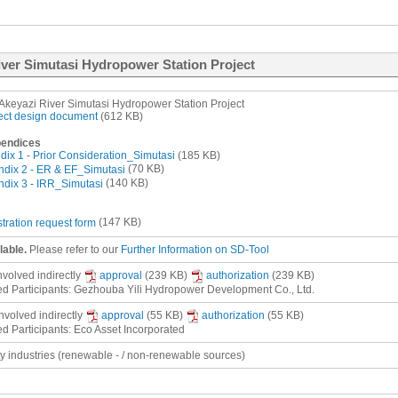
River Simutasi Hydropower Station Project
 Akeyazi River Simutasi Hydropower Station Project
ect design document
(612 KB)
endices
ix 1 - Prior Consideration_Simutasi
(185 KB)
dix 2 - ER & EF_Simutasi
(70 KB)
dix 3 - IRR_Simutasi
(140 KB)
stration request form
(147 KB)
lable.
Please refer to our
Further Information on SD-Tool
involved
indirectly
approval
(239 KB)
authorization
(239 KB)
ed Participants: Gezhouba Yili Hydropower Development Co., Ltd.
involved
indirectly
approval
(55 KB)
authorization
(55 KB)
ed Participants: Eco Asset Incorporated
gy industries (renewable - / non-renewable sources)