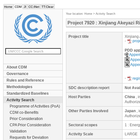
Home
CDM
JI
CC:iNet
TT:Clear
Your location:
Home
>
Activity Search
Project 7920 : Xinjiang Akeyazi 
Project title
Xinjiang
-
proj
PDD app
Append
Appen
Appen
About CDM
Governance
-
regi
Rules and Reference
Methodologies
SDC description report
Not Avai
Standardized Baselines
Host Parties
China
, 
Activity Search
Authoriz
Programme of Activities (PoA)
Other Parties Involved
Japan
, 
CDM co-Benefits
Authoriz
Prior Consideration
CPA Prior Consideration
Sectoral scopes
1 : Ener
Validation
Activity Scale
LARGE
Requests for Deviation