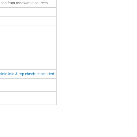
ation from renewable sources
plete
info & rep check: concluded