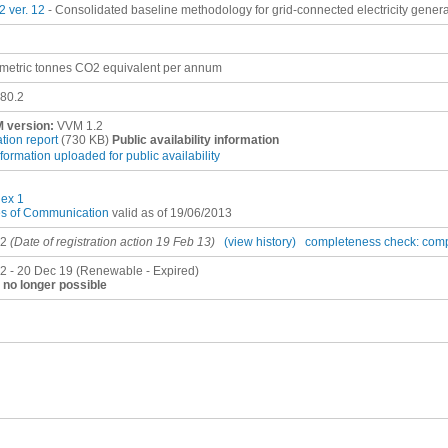
 ver. 12
- Consolidated baseline methodology for grid-connected electricity gener
metric tonnes CO2 equivalent per annum
80.2
 version:
VVM 1.2
ation report
(730 KB)
Public availability information
nformation uploaded for public availability
ex 1
es of Communication
valid as of 19/06/2013
12
(Date of registration action 19 Feb 13)
(view history)
completeness check: com
2 - 20 Dec 19 (Renewable - Expired)
no longer possible