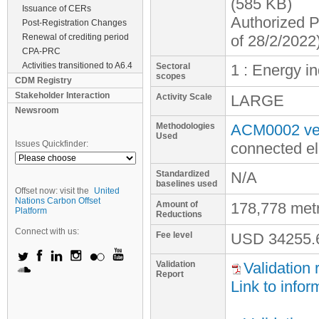
(585 KB)
Issuance of CERs
Authorized P
Post-Registration Changes
Renewal of crediting period
of 28/2/2022
CPA-PRC
Activities transitioned to A6.4
Sectoral
1 : Energy i
scopes
CDM Registry
Stakeholder Interaction
Activity Scale
LARGE
Newsroom
Methodologies
ACM0002 ver
Used
Issues Quickfinder:
connected el
Standardized
N/A
baselines used
Offset now: visit the
United
Nations Carbon Offset
Amount of
178,778 met
Platform
Reductions
Connect with us:
Fee level
USD
34255.
Validation
Validation 
Report
Link to infor