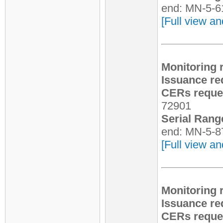
end: MN-5-6
[Full view an
Monitoring 
Issuance re
CERs reques
72901
Serial Rang
end: MN-5-8
[Full view an
Monitoring 
Issuance re
CERs reques