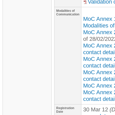
Validation
Modalities of
Communication
MoC Annex 
Modalities o
MoC Annex 2 
of 28/02/202
MoC Annex 2
contact detai
MoC Annex 2
contact detai
MoC Annex 2
contact detai
MoC Annex 2 
MoC Annex 2
contact detai
Registration
30 Mar 12
(D
Date