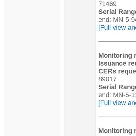
71469
Serial Rang
end: MN-5-9
[Full view an
Monitoring 
Issuance re
CERs reques
89017
Serial Rang
end: MN-5-1
[Full view an
Monitoring 