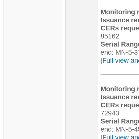
Monitoring 
Issuance re
CERs reques
85162
Serial Rang
end: MN-5-3
[Full view an
Monitoring 
Issuance re
CERs reques
72940
Serial Rang
end: MN-5-4
[Full view an