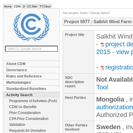
Home
CDM
JI
CC:iNet
TT:Clear
Your location:
Home
>
Activity Search
Project 5977 : Salkhit Wind Farm
Project title
Salkhit Win
-
project d
2015
-
view 
About CDM
-
registrat
Governance
Rules and Reference
SDC
Not Availab
description
Methodologies
Tool
report
Standardized Baselines
Activity Search
Host Parties
Mongolia
, 
Programme of Activities (PoA)
authorization
CDM co-Benefits
Prior Consideration
Authorized P
CPA Prior Consideration
Validation
Other Parties
Sweden
, in
Involved
Requests for Deviation