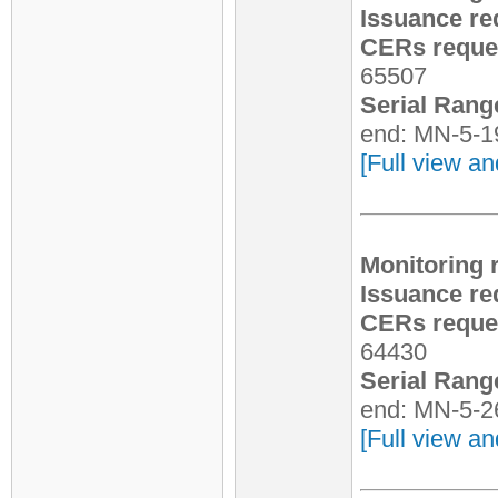
Issuance re
CERs reques
65507
Serial Rang
end: MN-5-1
[Full view an
Monitoring 
Issuance re
CERs reques
64430
Serial Rang
end: MN-5-2
[Full view an