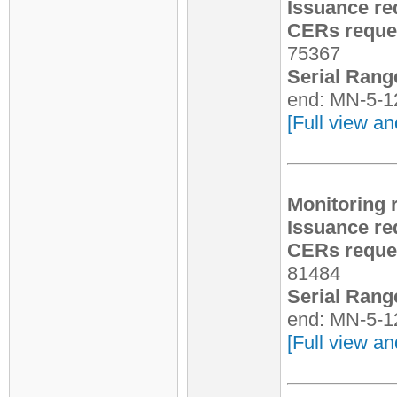
Issuance re
CERs reques
75367
Serial Rang
end: MN-5-1
[Full view an
Monitoring 
Issuance re
CERs reques
81484
Serial Rang
end: MN-5-1
[Full view an