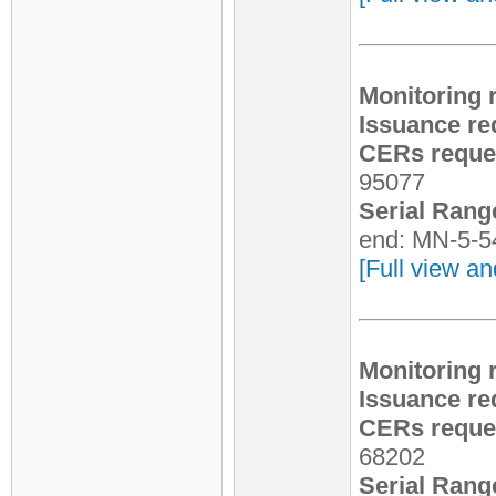
Monitoring 
Issuance re
CERs reques
95077
Serial Rang
end: MN-5-5
[Full view an
Monitoring 
Issuance re
CERs reques
68202
Serial Rang