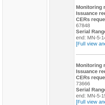
Monitoring 
Issuance re
CERs reques
67848
Serial Rang
end: MN-5-1
[Full view an
Monitoring 
Issuance re
CERs reques
73666
Serial Rang
end: MN-5-1
[Full view an