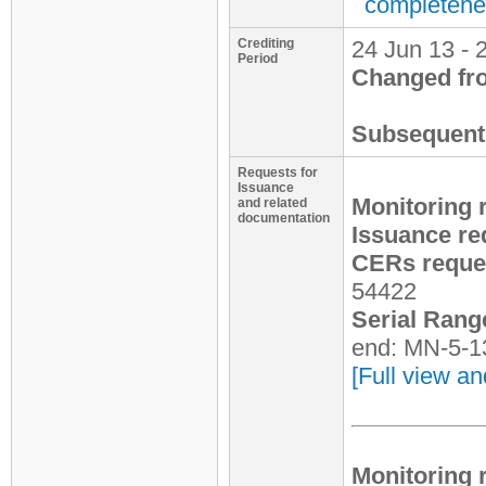
completene
Crediting
24 Jun 13 - 
Period
Changed fr
Subsequent 
Requests for
Issuance
Monitoring 
and related
documentation
Issuance re
CERs reques
54422
Serial Rang
end: MN-5-1
[Full view an
Monitoring 