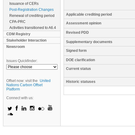
Issuance of CERs
Post-Registration Changes
Applicable crediting period
Renewal of crediting period
CPA-PRC
Assessment opinion
Activities transitioned to A6.4
Revised PDD
CDM Registry
Stakeholder Interaction
Supplementary documents
Newsroom
Signed form
DOE clarification
Issues Quickfinder:
Current status
Offset now: visit the
United
Historic statuses
Nations Carbon Offset
Platform
Connect with us: