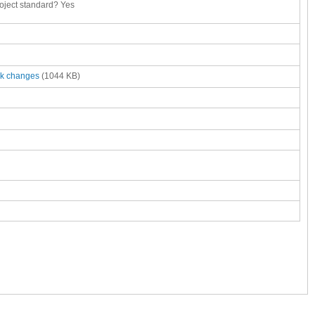
roject standard?
Yes
ck changes
(1044 KB)