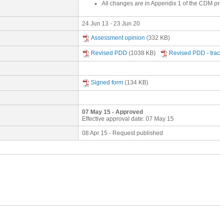
All changes are in Appendix 1 of the CDM p
24 Jun 13 - 23 Jun 20
Assessment opinion
(332 KB)
Revised PDD
(1038 KB)
Revised PDD - tra
Signed form
(134 KB)
07 May 15 - Approved
Effective approval date: 07 May 15
08 Apr 15 - Request published