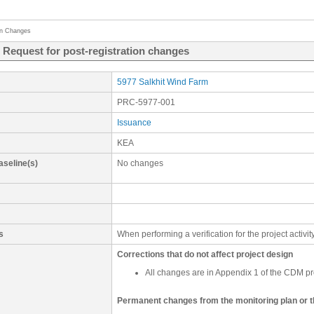
on Changes
- Request for post-registration changes
5977 Salkhit Wind Farm
PRC-5977-001
Issuance
KEA
aseline(s)
No changes
s
When performing a verification for the project activ
Corrections that do not affect project design
All changes are in Appendix 1 of the CDM p
Permanent changes from the monitoring plan or 