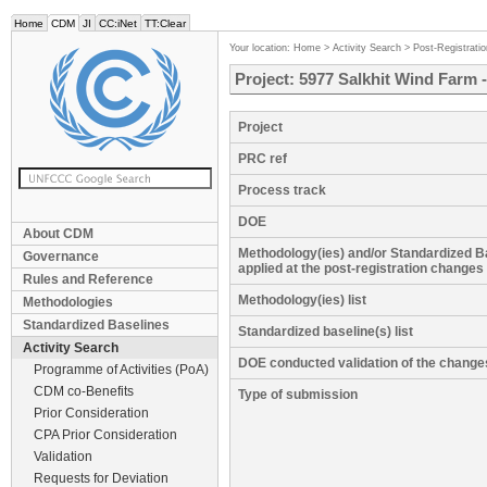
Home
CDM
JI
CC:iNet
TT:Clear
Your location:
Home
>
Activity Search
>
Post-Registrati
Project: 5977 Salkhit Wind Farm 
Project
PRC ref
Process track
DOE
About CDM
Methodology(ies) and/or Standardized B
Governance
applied at the post-registration changes
Rules and Reference
Methodology(ies) list
Methodologies
Standardized Baselines
Standardized baseline(s) list
Activity Search
DOE conducted validation of the change
Programme of Activities (PoA)
CDM co-Benefits
Type of submission
Prior Consideration
CPA Prior Consideration
Validation
Requests for Deviation