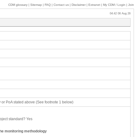
CDM glossary
|
Sitemap
|
FAQ
|
Contact us
|
Disclaimer
|
Extranet
|
My
CDM / Login
|
Join
04:42 06 Aug 26
ity or PoA stated above (See footnote 1 below)
roject standard?
Yes
the monitoring methodology