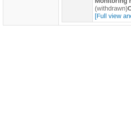
Monitoring 
(withdrawn)
C
[Full view an