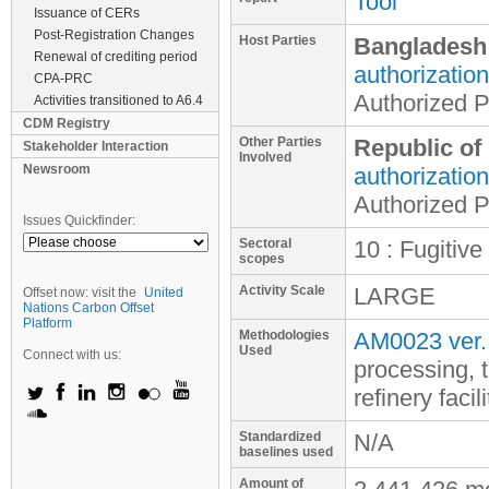
Tool
Issuance of CERs
Post-Registration Changes
Host Parties
Bangladesh
Renewal of crediting period
authorization
CPA-PRC
Authorized P
Activities transitioned to A6.4
CDM Registry
Other Parties
Republic of
Stakeholder Interaction
Involved
Newsroom
authorization
Authorized P
Issues Quickfinder:
Sectoral
10 : Fugitive
scopes
Activity Scale
LARGE
Offset now: visit the
United
Nations Carbon Offset
Platform
Methodologies
AM0023 ver.
Used
Connect with us:
processing, 
refinery facili
Standardized
N/A
baselines used
Amount of