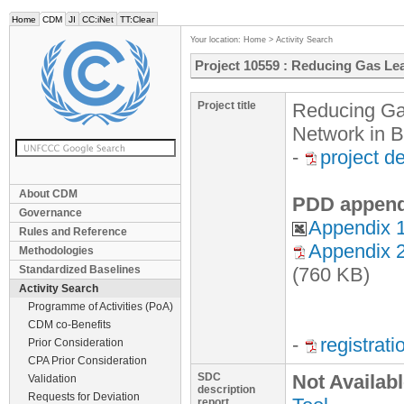
Home
CDM
JI
CC:iNet
TT:Clear
Your location:
Home
>
Activity Search
Project 10559 : Reducing Gas Le
Project title
Reducing Gas
Network in 
-
project d
About CDM
PDD append
Governance
Appendix 1
Rules and Reference
Appendix 2
Methodologies
Standardized Baselines
(760 KB)
Activity Search
Programme of Activities (PoA)
CDM co-Benefits
-
registrat
Prior Consideration
CPA Prior Consideration
SDC
Not Availab
Validation
description
Requests for Deviation
report