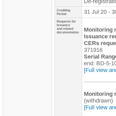
De-registrat
Crediting
31 Jul 20 - 3
Period
Requests for
Issuance
Monitoring 
and related
documentation
Issuance re
CERs reques
371916
Serial Rang
end: BD-5-1
[Full view an
Monitoring 
(withdrawn)
[Full view an