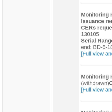
Monitoring 
Issuance re
CERs reques
130105
Serial Rang
end: BD-5-1
[Full view an
Monitoring 
(withdrawn)
C
[Full view an