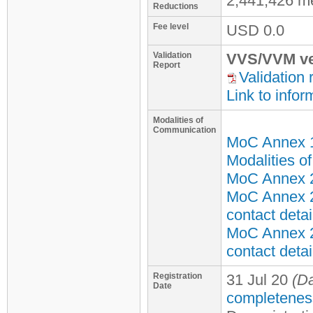
2,441,426 m
Reductions
Fee level
USD
0.0
Validation
VVS/VVM ve
Report
Validation 
Link to infor
Modalities of
Communication
MoC Annex 
Modalities o
MoC Annex 2 
MoC Annex 2
contact detai
MoC Annex 2
contact detai
Registration
31 Jul 20
(Da
Date
completenes