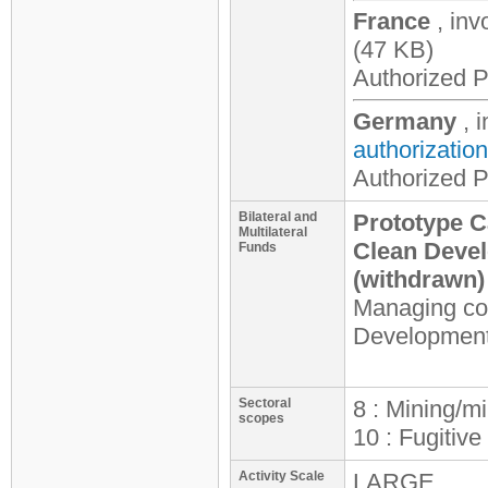
France
, inv
(47 KB)
Authorized P
Germany
, 
authorization
Authorized 
Bilateral and
Prototype C
Multilateral
Clean Deve
Funds
(withdrawn)
Managing c
Development
Sectoral
8 : Mining/m
scopes
10 : Fugitive
Activity Scale
LARGE