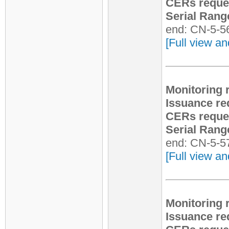
CERs reque
Serial Rang
end: CN-5-5
[Full view an
Monitoring 
Issuance re
CERs reque
Serial Rang
end: CN-5-5
[Full view an
Monitoring 
Issuance re