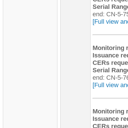
Serial Rang
end: CN-5-7
[Full view an
Monitoring 
Issuance re
CERs reque
Serial Rang
end: CN-5-7
[Full view an
Monitoring 
Issuance re
CERs reque