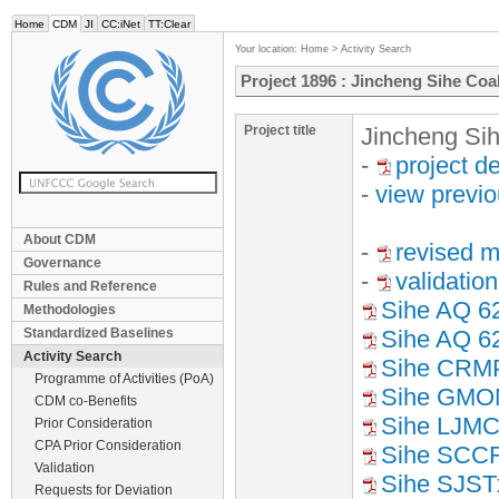
Home
CDM
JI
CC:iNet
TT:Clear
Your location:
Home
>
Activity Search
Project 1896 : Jincheng Sihe Co
Project title
Jincheng Si
-
project d
-
view previ
About CDM
-
revised m
Governance
-
validation
Rules and Reference
Sihe AQ 6
Methodologies
Standardized Baselines
Sihe AQ 6
Activity Search
Sihe CRM
Programme of Activities (PoA)
Sihe GM
CDM co-Benefits
Sihe LJM
Prior Consideration
CPA Prior Consideration
Sihe SCC
Validation
Sihe SJST
Requests for Deviation