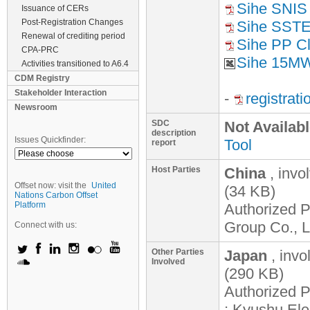
Sihe SNIS
Issuance of CERs
Post-Registration Changes
Sihe SST
Renewal of crediting period
Sihe PP Cla
CPA-PRC
Sihe 15MW
Activities transitioned to A6.4
CDM Registry
Stakeholder Interaction
-
registrat
Newsroom
SDC
Not Availab
description
Issues Quickfinder:
Tool
report
Host Parties
China
, invo
Offset now: visit the
United
(34 KB)
Nations Carbon Offset
Platform
Authorized P
Group Co., L
Connect with us:
Other Parties
Japan
, inv
Involved
(290 KB)
Authorized P
; Kyushu Ele