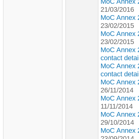
MoC Annex 2 
21/03/2016
MoC Annex 2 
23/02/2015
MoC Annex 2 
23/02/2015
MoC Annex 2
contact detai
MoC Annex 2
contact detai
MoC Annex 2 
26/11/2014
MoC Annex 2 
11/11/2014
MoC Annex 2 
29/10/2014
MoC Annex 2 
23/09/2014