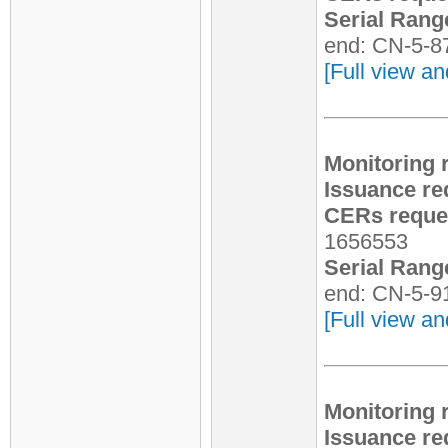
Serial Rang
end: CN-5-8
[Full view an
Monitoring 
Issuance re
CERs reques
1656553
Serial Rang
end: CN-5-9
[Full view an
Monitoring 
Issuance re