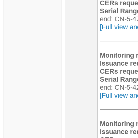
CERs reque
Serial Rang
end: CN-5-4
[Full view an
Monitoring 
Issuance re
CERs reque
Serial Rang
end: CN-5-4
[Full view an
Monitoring 
Issuance re