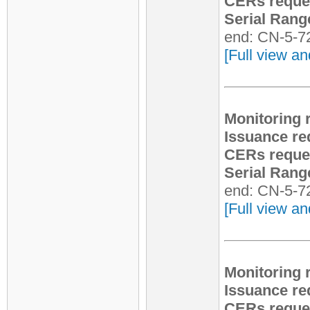
CERs reque
Serial Rang
end: CN-5-7
[Full view an
Monitoring 
Issuance re
CERs reque
Serial Rang
end: CN-5-7
[Full view an
Monitoring 
Issuance re
CERs reque