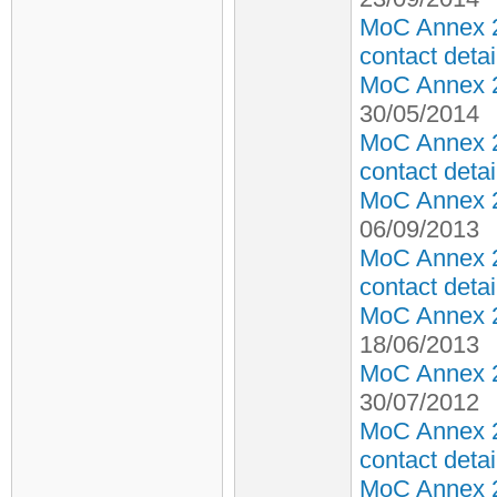
MoC Annex 2
contact detai
MoC Annex 2 
30/05/2014
MoC Annex 2
contact detai
MoC Annex 2 
06/09/2013
MoC Annex 2
contact detai
MoC Annex 2 
18/06/2013
MoC Annex 2 
30/07/2012
MoC Annex 2
contact detai
MoC Annex 2