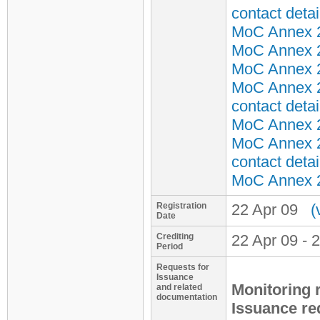
contact detai
MoC Annex 2 
MoC Annex 2 
MoC Annex 2 
MoC Annex 2
contact detai
MoC Annex 2 
MoC Annex 2
contact detai
MoC Annex 2 
Registration
22 Apr 09
(
Date
Crediting
22 Apr 09 - 
Period
Requests for
Issuance
Monitoring 
and related
documentation
Issuance re