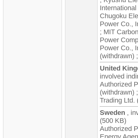
Internationa
Chugoku Elec
Power Co., I
; MIT Carbon
Power Compan
Power Co., I
(withdrawn) ;
United King
involved
indi
Authorized Pa
(withdrawn)
Trading Ltd. 
Sweden
, in
(500 KB)
Authorized P
Energy Agen