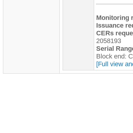
Monitoring 
Issuance re
CERs reques
2058193
Serial Rang
Block end: 
[Full view an