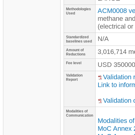
Methodologies
ACM0008 ver
Used
methane and
(electrical o
Standardized
N/A
baselines used
Amount of
3,016,714 m
Reductions
Fee level
USD
350000
Validation
Validation 
Report
Link to infor
Validation
Modalities of
Communication
Modalities o
MoC Annex 2 