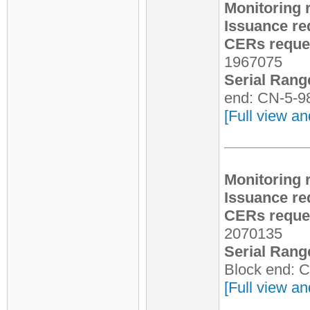
Monitoring 
Issuance re
CERs reques
1967075
Serial Rang
end: CN-5-9
[Full view an
Monitoring 
Issuance re
CERs reques
2070135
Serial Rang
Block end: 
[Full view an