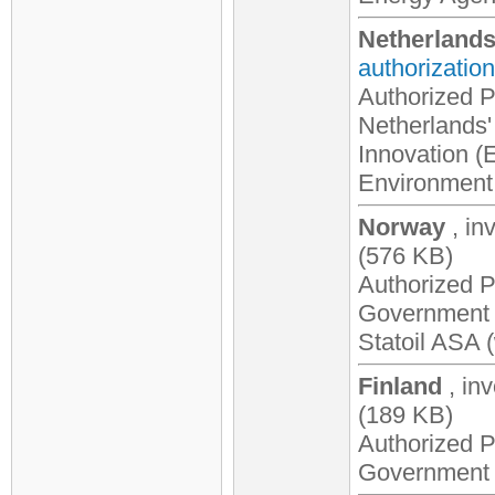
Netherland
authorization
Authorized Pa
Netherlands' 
Innovation (E
Environment 
Norway
, in
(576 KB)
Authorized P
Government o
Statoil ASA 
Finland
, in
(189 KB)
Authorized P
Government o