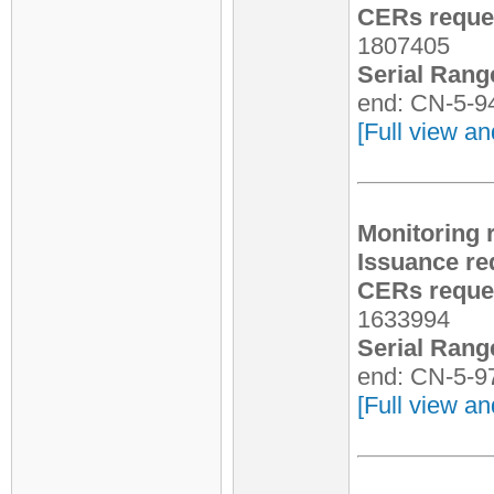
CERs reques
1807405
Serial Rang
end: CN-5-9
[Full view an
Monitoring 
Issuance re
CERs reques
1633994
Serial Rang
end: CN-5-9
[Full view an