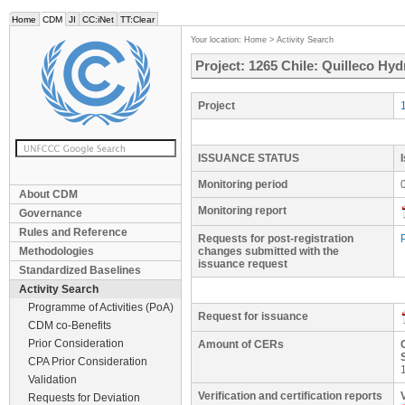
Home
CDM
JI
CC:iNet
TT:Clear
Your location:
Home
>
Activity Search
Project: 1265 Chile: Quilleco Hyd
Project
ISSUANCE STATUS
Monitoring period
About CDM
Monitoring report
Governance
Rules and Reference
Requests for post-registration
Methodologies
changes submitted with the
issuance request
Standardized Baselines
Activity Search
Programme of Activities (PoA)
Request for issuance
CDM co-Benefits
Prior Consideration
Amount of CERs
CPA Prior Consideration
Validation
Verification and certification reports
Requests for Deviation