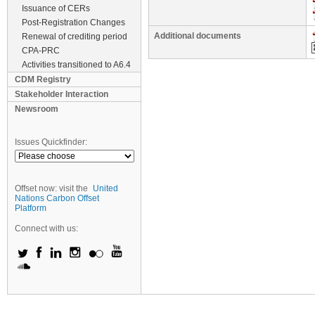
Issuance of CERs
Post-Registration Changes
Additional documents
Renewal of crediting period
CPA-PRC
Activities transitioned to A6.4
CDM Registry
Stakeholder Interaction
Newsroom
Issues Quickfinder:
Offset now: visit the
United
Nations Carbon Offset
Platform
Connect with us: