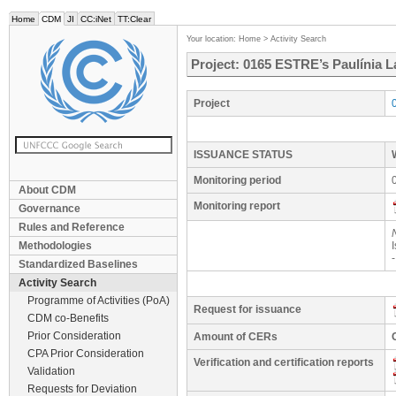
Home
CDM
JI
CC:iNet
TT:Clear
Your location:
Home
>
Activity Search
Project: 0165 ESTRE’s Paulínia L
Project
ISSUANCE STATUS
Monitoring period
About CDM
Monitoring report
Governance
Rules and Reference
Methodologies
Standardized Baselines
Activity Search
Programme of Activities (PoA)
Request for issuance
CDM co-Benefits
Prior Consideration
Amount of CERs
CPA Prior Consideration
Verification and certification reports
Validation
Requests for Deviation