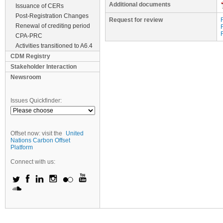
Additional documents
Issuance of CERs
Post-Registration Changes
Request for review
Renewal of crediting period
CPA-PRC
Activities transitioned to A6.4
CDM Registry
Stakeholder Interaction
Newsroom
Issues Quickfinder:
Offset now: visit the
United
Nations Carbon Offset
Platform
Connect with us: