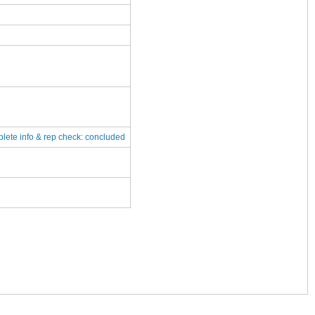
plete
info & rep check: concluded