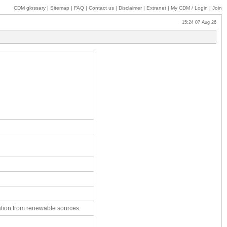
CDM glossary
|
Sitemap
|
FAQ
|
Contact us
|
Disclaimer
|
Extranet
|
My
CDM / Login
|
Join
15:24 07 Aug 26
ation from renewable sources