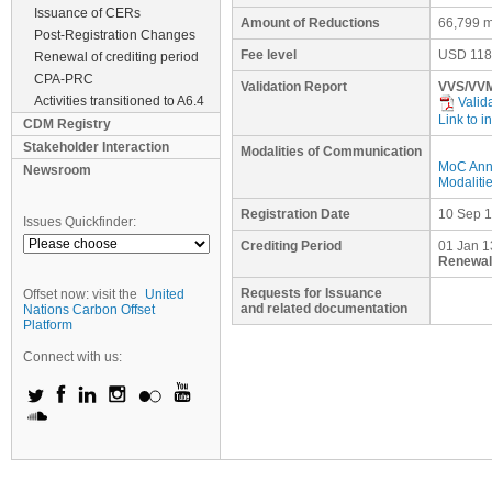
Issuance of CERs
Amount of Reductions
66,799 m
Post-Registration Changes
Fee level
USD
118
Renewal of crediting period
CPA-PRC
Validation Report
VVS/VVM
Activities transitioned to A6.4
Valid
Link to i
CDM Registry
Stakeholder Interaction
Modalities of Communication
MoC Ann
Newsroom
Modaliti
Registration Date
10 Sep 
Issues Quickfinder:
Crediting Period
01 Jan 1
Renewal 
Requests for Issuance
Offset now: visit the
United
and related documentation
Nations Carbon Offset
Platform
Connect with us: