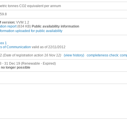
etric tonnes CO2 equivalent per annum
59.8
 version:
VVM 1.2
ation report
(634 KB)
Public availability information
nformation uploaded for public availability
ex 1
es of Communication
valid as of 22/11/2012
12
(Date of registration action 16 Nov 12)
(view history)
completeness check: com
3 - 31 Dec 19 (Renewable - Expired)
no longer possible