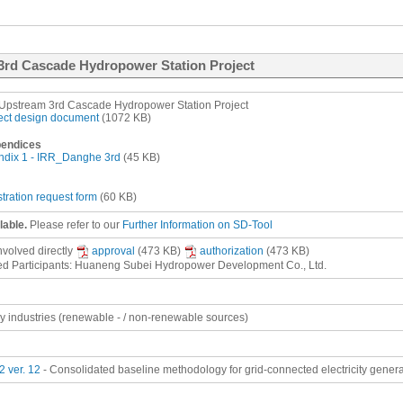
3rd Cascade Hydropower Station Project
pstream 3rd Cascade Hydropower Station Project
ect design document
(1072 KB)
endices
dix 1 - IRR_Danghe 3rd
(45 KB)
stration request form
(60 KB)
lable.
Please refer to our
Further Information on SD-Tool
involved
directly
approval
(473 KB)
authorization
(473 KB)
ed Participants: Huaneng Subei Hydropower Development Co., Ltd.
gy industries (renewable - / non-renewable sources)
 ver. 12
- Consolidated baseline methodology for grid-connected electricity gener