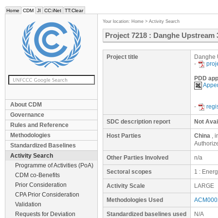
Home
CDM
JI
CC:iNet
TT:Clear
Your location:
Home
>
Activity Search
Project 7218 : Danghe Upstream 
Project title
Danghe U
-
proj
PDD app
Appen
About CDM
-
regi
Governance
SDC description report
Not Avai
Rules and Reference
Methodologies
Host Parties
China
, 
Authoriz
Standardized Baselines
Activity Search
Other Parties Involved
n/a
Programme of Activities (PoA)
Sectoral scopes
1 : Ener
CDM co-Benefits
Prior Consideration
Activity Scale
LARGE
CPA Prior Consideration
Methodologies Used
ACM0002
Validation
Requests for Deviation
Standardized baselines used
N/A