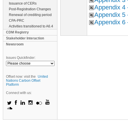
Issuance of CERs
Appendix 4 
Post-Registration Changes
Appendix 5 
Renewal of crediting period
CPA-PRC
Appendix 6 
Activities transitioned to A6.4
CDM Registry
Stakeholder Interaction
Newsroom
Issues Quickfinder:
Offset now: visit the
United
Nations Carbon Offset
Platform
Connect with us: