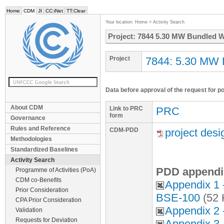
Home
CDM
JI
CC:iNet
TT:Clear
Your location:
Home
>
Activity Search
Project: 7844 5.30 MW Bundled Wi
Project
7844: 5.30 MW B
Data before approval of the request for p
About CDM
Link to PRC
PRC
form
Governance
Rules and Reference
CDM-PDD
project des
Methodologies
Standardized Baselines
Activity Search
PDD appendi
Programme of Activities (PoA)
CDM co-Benefits
Appendix 1
Prior Consideration
BSE-100
(52 
CPA Prior Consideration
Appendix 2 
Validation
Requests for Deviation
Appendix 3 