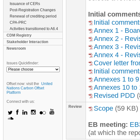
Issuance of CERs
Post-Registration Changes
Initial comment
Renewal of crediting period
Initial commen
CPA-PRC
Activities transitioned to A6.4
Annex 1 - Boar
CDM Registry
Annex 2 - Revis
Stakeholder Interaction
Annex 3 - Rev
Newsroom
Annex 4 - Revi
Cover letter fr
Issues Quickfinder:
Initial comment
Annexes 1 to 9
Offset now: visit the
United
Annexes 10 to 
Nations Carbon Offset
Platform
Revised PDD
(
Connect with us:
Review
Scope
(59 KB)
EB meeting:
EB
(at which the rep