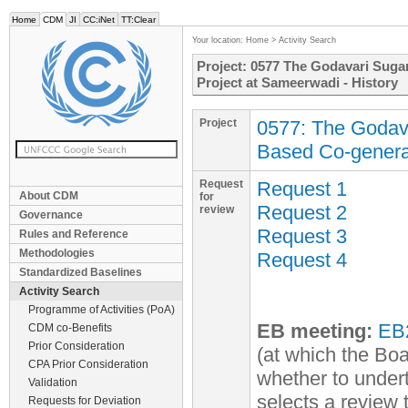
Home
CDM
JI
CC:iNet
TT:Clear
Your location:
Home
>
Activity Search
Project: 0577 The Godavari Sug
Project at Sameerwadi - History
Project
0577: The Godav
Based Co-genera
Request
Request 1
About CDM
for
Request 2
review
Governance
Request 3
Rules and Reference
Methodologies
Request 4
Standardized Baselines
Activity Search
Programme of Activities (PoA)
EB meeting:
EB
CDM co-Benefits
Prior Consideration
(at which the Boa
CPA Prior Consideration
whether to undert
Validation
selects a review
Requests for Deviation