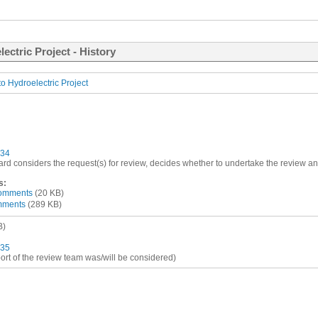
ectric Project - History
o Hydroelectric Project
34
ard considers the request(s) for review, decides whether to undertake the review and
s:
comments
(20 KB)
omments
(289 KB)
B)
35
port of the review team was/will be considered)