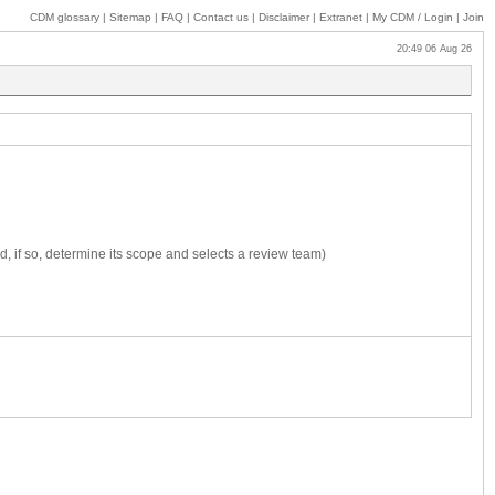
CDM glossary
|
Sitemap
|
FAQ
|
Contact us
|
Disclaimer
|
Extranet
|
My
CDM / Login
|
Join
20:49 06 Aug 26
, if so, determine its scope and selects a review team)