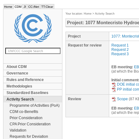
Home
CDM
JI
CC:iNet
TT:Clear
Your location:
Home
>
Activity Search
Project: 1077 Montecristo Hydroel
Project
1077: Montecrist
Request for review
Request 1
Request 2
Request 3
About CDM
EB meeting:
EB
(at which the Bo
Governance
Rules and Reference
Initial comment
DOE initial 
Methodologies
PP initial c
Standardized Baselines
Review
Scope
(87 K
Activity Search
Programme of Activities (PoA)
EB meeting:
EB
CDM co-Benefits
(at which the re
Prior Consideration
CPA Prior Consideration
Validation
Requests for Deviation