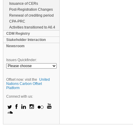
Issuance of CERs
Post-Registration Changes
Renewal of crediting period
CPA-PRC
Activities transitioned to A6.4
CDM Registry
Stakeholder Interaction
Newsroom
Issues Quickfinder:
Offset now: visit the
United
Nations Carbon Offset
Platform
Connect with us: