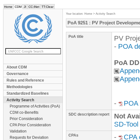
Home
CDM
JI
CC:iNet
TT:Clear
Your location:
Home
>
Activity Search
PoA 9251 : PV Project Developme
PoA title
PV Proje
-
POA de
PoA DD 
About CDM
Append
Governance
Append
Rules and Reference
Methodologies
Standardized Baselines
Activity Search
-
POA r
Programme of Activities (PoA)
CDM co-Benefits
SDC description report
Not Ava
Prior Consideration
SD-Tool
CPA Prior Consideration
Validation
CPAs
-
CPA 
Requests for Deviation