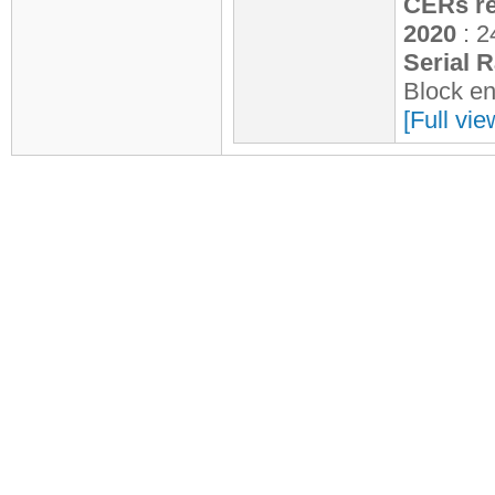
CERs re
2020
: 2
Serial 
Block e
[Full vie