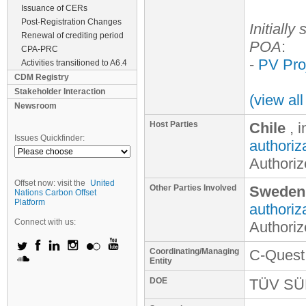
Issuance of CERs
Post-Registration Changes
Initially
Renewal of crediting period
POA
:
CPA-PRC
-
PV Proj
Activities transitioned to A6.4
CDM Registry
Stakeholder Interaction
(view al
Newsroom
Host Parties
Chile
, 
Issues Quickfinder:
authoriz
Authoriz
Offset now: visit the
United
Other Parties Involved
Sweden
Nations Carbon Offset
Platform
authoriz
Connect with us:
Authoriz
Coordinating/Managing
C-Quest
Entity
DOE
TÜV S