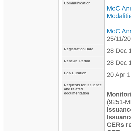
Communication
MoC An
Modaliti
MoC Anne
25/11/2
Registration Date
28 Dec
Renewal Period
28 Dec 1
PoA Duration
20 Apr 1
Requests for Issuance
and related
Monitor
documentation
(9251-
Issuanc
Issuanc
CERs re