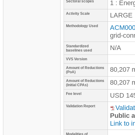
Sectoral scopes
1 : Ener
Activity Scale
LARGE
Methodology Used
ACM0002
grid-con
Standardized
N/A
baselines used
VVS Version
Amount of Reductions
80,207 
(PoA)
Amount of Reductions
80,207 
(Initial CPAs)
Fee level
USD
14
Validation Report
Validat
Public a
Link to i
Modalities of