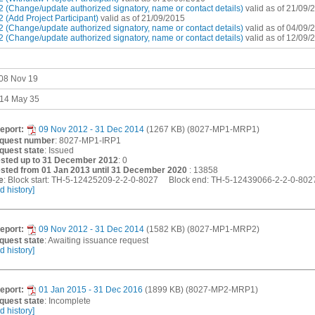
 (Change/update authorized signatory, name or contact details)
valid as of 21/09/
(Add Project Participant)
valid as of 21/09/2015
 (Change/update authorized signatory, name or contact details)
valid as of 04/09/
 (Change/update authorized signatory, name or contact details)
valid as of 12/09/
 08 Nov 19
 14 May 35
eport:
09 Nov 2012 - 31 Dec 2014
(1267 KB) (8027-MP1-MRP1)
equest number
: 8027-MP1-IRP1
quest state
: Issued
sted up to 31 December 2012
: 0
sted from 01 Jan 2013 until 31 December 2020
: 13858
e
: Block start: TH-5-12425209-2-2-0-8027 Block end: TH-5-12439066-2-2-0-80
d history]
eport:
09 Nov 2012 - 31 Dec 2014
(1582 KB) (8027-MP1-MRP2)
quest state
: Awaiting issuance request
d history]
eport:
01 Jan 2015 - 31 Dec 2016
(1899 KB) (8027-MP2-MRP1)
quest state
: Incomplete
d history]