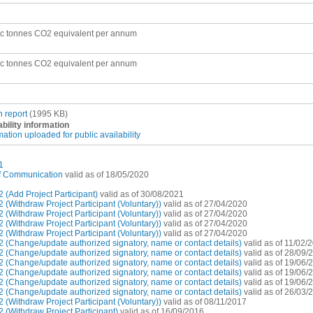
ic tonnes CO2 equivalent per annum
ic tonnes CO2 equivalent per annum
n report
(1995 KB)
ability information
mation uploaded for public availability
1
of Communication
valid as of 18/05/2020
(Add Project Participant)
valid as of 30/08/2021
(Withdraw Project Participant (Voluntary))
valid as of 27/04/2020
(Withdraw Project Participant (Voluntary))
valid as of 27/04/2020
(Withdraw Project Participant (Voluntary))
valid as of 27/04/2020
(Withdraw Project Participant (Voluntary))
valid as of 27/04/2020
 (Change/update authorized signatory, name or contact details)
valid as of 11/02/
 (Change/update authorized signatory, name or contact details)
valid as of 28/09/
 (Change/update authorized signatory, name or contact details)
valid as of 19/06/
 (Change/update authorized signatory, name or contact details)
valid as of 19/06/
 (Change/update authorized signatory, name or contact details)
valid as of 19/06/
 (Change/update authorized signatory, name or contact details)
valid as of 26/03/
(Withdraw Project Participant (Voluntary))
valid as of 08/11/2017
(Withdraw Project Participant)
valid as of 16/09/2016