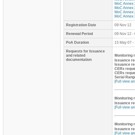
MoC Annex 2
MoC Annex 2 
MoC Annex 2
MoC Annex 2
Registration Date
09 Nov 12
Renewal Period
09 Nov 12 -
PoA Duration
15 May 07 -
Requests for Issuance
and related
Monitoring r
documentation
Issuance r
Issuance re
CERs reque
CERs reque
Serial Rang
[Full view an
Monitoring r
Issuance re
[Full view an
Monitoring r
Issuance re
[Full view an