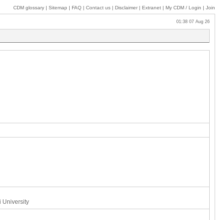
CDM glossary
|
Sitemap
|
FAQ
|
Contact us
|
Disclaimer
|
Extranet
|
My
CDM / Login
|
Join
01:38 07 Aug 26
 University