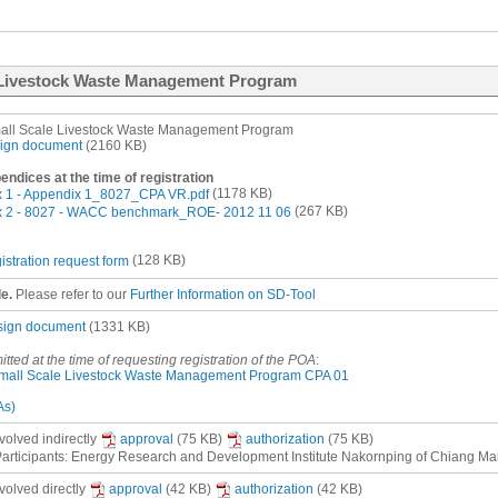
e Livestock Waste Management Program
all Scale Livestock Waste Management Program
ign document
(2160 KB)
ndices at the time of registration
 1 - Appendix 1_8027_CPA VR.pdf
(1178 KB)
 2 - 8027 - WACC benchmark_ROE- 2012 11 06
(267 KB)
istration request form
(128 KB)
le.
Please refer to our
Further Information on SD-Tool
sign document
(1331 KB)
mitted at the time of requesting registration of the POA
:
mall Scale Livestock Waste Management Program CPA 01
As)
nvolved
indirectly
approval
(75 KB)
authorization
(75 KB)
articipants: Energy Research and Development Institute Nakornping of Chiang Mai
nvolved
directly
approval
(42 KB)
authorization
(42 KB)