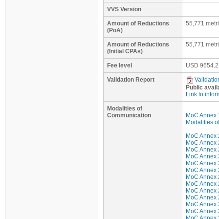
VVS Version
Amount of Reductions
55,771 metr
(PoA)
Amount of Reductions
55,771 metr
(Initial CPAs)
Fee level
USD
9654.2
Validation Report
Validatio
Public avail
Link to infor
Modalities of
Communication
MoC Annex 
Modalities 
MoC Annex 2 
MoC Annex 2 
MoC Annex 2 
MoC Annex 2 
MoC Annex 2 
MoC Annex 2
MoC Annex 2
MoC Annex 2
MoC Annex 2
MoC Annex 2
MoC Annex 2
MoC Annex 2 
MoC Annex 2 