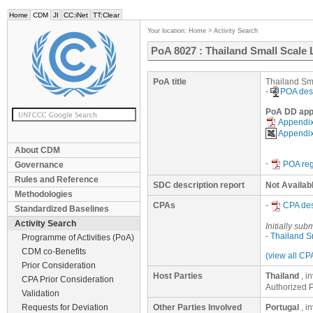
Home
CDM
JI
CC:iNet
TT:Clear
Your location:
Home
>
Activity Search
PoA 8027 : Thailand Small Scal
PoA title
Thailand Sm
-
POA des
PoA DD appe
Appendix
Appendix
About CDM
-
POA reg
Governance
Rules and Reference
SDC description report
Not Availab
Methodologies
CPAs
-
CPA de
Standardized Baselines
Activity Search
Initially sub
-
Thailand S
Programme of Activities (PoA)
CDM co-Benefits
(view all CP
Prior Consideration
Host Parties
Thailand
, i
CPA Prior Consideration
Authorized P
Validation
Requests for Deviation
Other Parties Involved
Portugal
, i