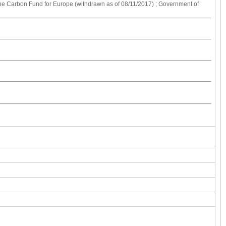
 the Carbon Fund for Europe (withdrawn as of 08/11/2017) ; Government of