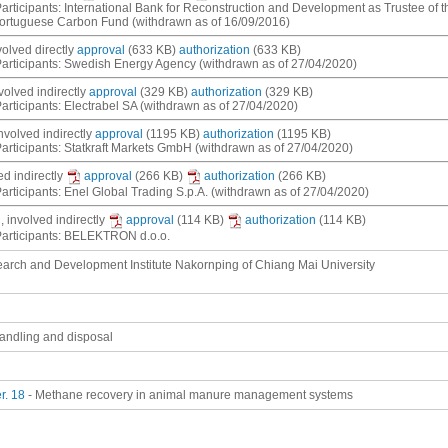
articipants: International Bank for Reconstruction and Development as Trustee of
Portuguese Carbon Fund (withdrawn as of 16/09/2016)
nvolved
directly
approval
(633 KB)
authorization
(633 KB)
articipants: Swedish Energy Agency (withdrawn as of 27/04/2020)
nvolved
indirectly
approval
(329 KB)
authorization
(329 KB)
articipants: Electrabel SA (withdrawn as of 27/04/2020)
involved
indirectly
approval
(1195 KB)
authorization
(1195 KB)
articipants: Statkraft Markets GmbH (withdrawn as of 27/04/2020)
ved
indirectly
approval
(266 KB)
authorization
(266 KB)
articipants: Enel Global Trading S.p.A. (withdrawn as of 27/04/2020)
, involved
indirectly
approval
(114 KB)
authorization
(114 KB)
Participants: BELEKTRON d.o.o.
arch and Development Institute Nakornping of Chiang Mai University
andling and disposal
r. 18
- Methane recovery in animal manure management systems