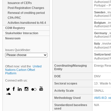
Authorized P
Issuance of CERs
Portugal – 
Post-Registration Changes
Sweden
, i
Renewal of crediting period
Authorized P
CPA-PRC
Activities transitioned to A6.4
Belgium
, i
Authorized P
CDM Registry
Stakeholder Interaction
Germany
, 
Authorized P
Newsroom
Italy
, invol
Authorized P
Issues Quickfinder:
Switzerland
Authorized 
Coordinating/Managing
Energy Rese
Offset now: visit the
United
Entity
Nations Carbon Offset
Platform
DOE
DNV
Connect with us:
Sectoral scopes
13 : Waste h
Activity Scale
SMALL
Methodology Used
AMS-III.D. ve
Standardized baselines
N/A
used