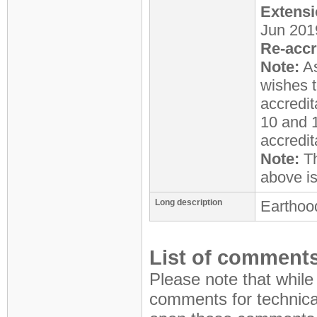
Extensi
Jun 201
Re-accr
Note:
As
wishes t
accredit
10 and 1
accredit
Note:
Th
above i
Long description
Earthood
List of comments
Please note that while
comments for technical