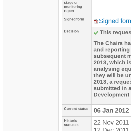
site (for thi
stage or
this Request 
monitoring
initially for
report
approach ado
participants 
Signed form
Signed for
one that shou
for the conce
the ER calcul
Decision
This reques
and thus no m
project emiss
The Chairs ha
year y, PEfla
and reporting
parameters t
subsequent mo
2013, which is
the Monitorin
analysing equ
they will be u
4. Technical 
2013, a reque
investment em
submitted in 
capture syst
Development 
theoretical g
amount of cap
Current status
06 Jan 2012 
CERs generat
Historic
22 Nov 2011 
ability to in
statuses
12 Dec 2011 