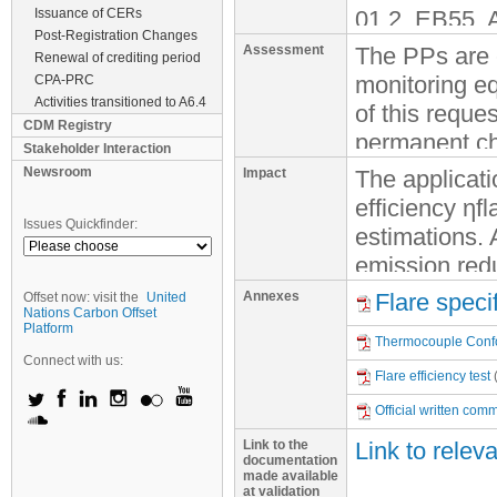
Issuance of CERs
01.2, EB55, A
Post-Registration Changes
that the requ
Assessment
The PPs are e
Renewal of crediting period
under verific
monitoring eq
CPA-PRC
57 is conside
Activities transitioned to A6.4
of this reque
CDM Registry
delayed insta
permanent ch
Stakeholder Interaction
observed, a r
constitute a 
Newsroom
Impact
The applicati
covering the m
to reach high
efficiency ηf
of the opera
in the equipm
Issues Quickfinder:
estimations. A
emission red
2. According 
The proposed
the default v
Annexes
Flare speci
Offset now: visit the
United
PDD, to calcu
calculated is
Nations Carbon Offset
lower than th
Platform
determine the 
foreseen in t
Thermocouple Confor
default value
“Tool to dete
Connect with us:
PDD and is co
landfill hav
Flare efficiency test
containing m
the time the 
manufacturer
Official written com
monitoring. T
gas is install
assumed a fla
Link to the
Link to relev
plan does no
documentation
ERs.
3. However, a
made available
Based on the
at validation