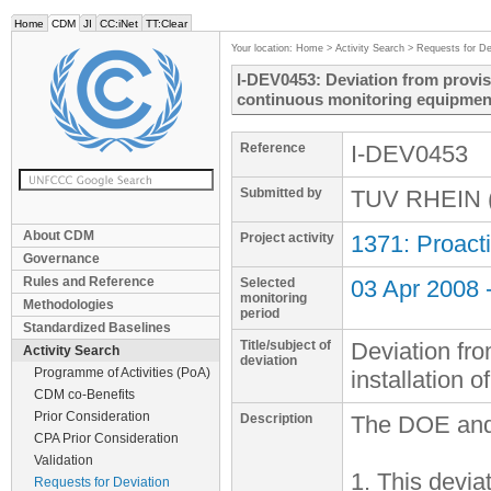
Home
CDM
JI
CC:iNet
TT:Clear
Your location:
Home
>
Activity Search
>
Requests for De
I-DEV0453: Deviation from provisi
continuous monitoring equipmen
Reference
I-DEV0453
Submitted by
TUV RHEIN (
About CDM
Project activity
1371: Proacti
Governance
Rules and Reference
Selected
03 Apr 2008 
monitoring
Methodologies
period
Standardized Baselines
Title/subject of
Deviation fro
Activity Search
deviation
Programme of Activities (PoA)
installation 
CDM co-Benefits
Prior Consideration
Description
The DOE and 
CPA Prior Consideration
Validation
1. This devia
Requests for Deviation