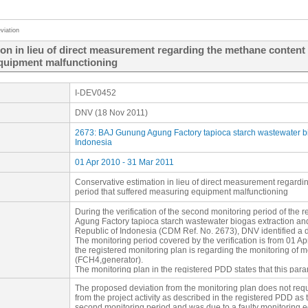
viation
on in lieu of direct measurement regarding the methane content 
equipment malfunctioning
I-DEV0452
DNV (18 Nov 2011)
2673: BAJ Gunung Agung Factory tapioca starch wastewater bio
Indonesia
01 Apr 2010 - 31 Mar 2011
Conservative estimation in lieu of direct measurement regardi
period that suffered measuring equipment malfunctioning
During the verification of the second monitoring period of the
Agung Factory tapioca starch wastewater biogas extraction and
Republic of Indonesia (CDM Ref. No. 2673), DNV identified a de
The monitoring period covered by the verification is from 01 A
the registered monitoring plan is regarding the monitoring of 
(FCH4,generator).
The monitoring plan in the registered PDD states that this par
continuously by a gas analyzer”. Post project implementation
The proposed deviation from the monitoring plan does not requ
monitored (by a gas analyzer) and recorded (by SCADA syste
from the project activity as described in the registered PDD as t
and from 1 December 2010 to 19 January 2011 (58 days) whe
second monitoring period and was due to a faulty monitoring 