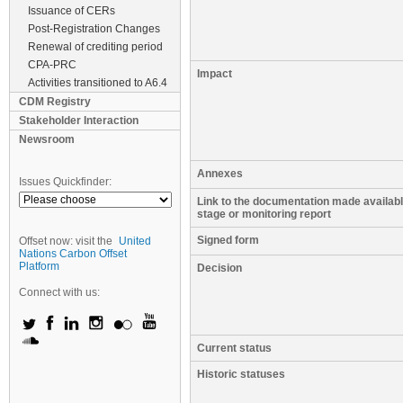
Issuance of CERs
Post-Registration Changes
Renewal of crediting period
CPA-PRC
Impact
Activities transitioned to A6.4
CDM Registry
Stakeholder Interaction
Newsroom
Annexes
Issues Quickfinder:
Link to the documentation made available
stage or monitoring report
Signed form
Offset now: visit the
United
Nations Carbon Offset
Platform
Decision
Connect with us:
Current status
Historic statuses