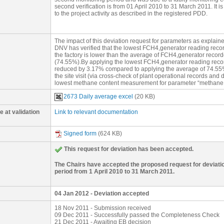
monitored via a gas analyzer due to faulty gas analyzer. Of th
second verification is from 01 April 2010 to 31 March 2011. It
to 20 June 2010, 6 December 2010 and 2 January 2011; are ir
to the project activity as described in the registered PDD.
operation, thus no biogas flow. Therefore, the relevant deviat
the site visit (via cross-check of plant operational records an
days are comparable to the normal operating period as the v
biogas produced (Qbiogas,produced) during the 53 days are cons
The impact of this deviation request for parameters as explaine
monitoring period. It is proposed that the lowest FCH4,genera
DNV has verified that the lowest FCH4,generator reading reco
operations of the factory be applied to the 53 days for which thi
the factory is lower than the average of FCH4,generator recor
(74.55%).By applying the lowest FCH4,generator reading recor
reduced by 3.17% compared to applying the average of 74.55%.
the site visit (via cross-check of plant operational records and
lowest methane content measurement for parameter “methane con
the same period of time (53 days for the deviation) is 64.08%.
2673 Daily average excel
(20 KB)
reasonable.
 at validation
Link to relevant documentation
Signed form
(624 KB)
This request for deviation has been accepted.
The Chairs have accepted the proposed request for deviatio
period from 1 April 2010 to 31 March 2011.
04 Jan 2012 - Deviation accepted
18 Nov 2011 - Submission received
09 Dec 2011 - Successfully passed the Completeness Check
21 Dec 2011 - Awaiting EB decision