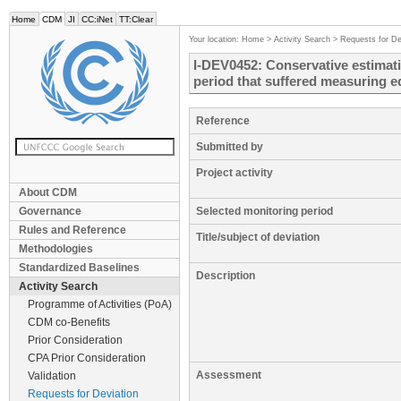
Home
CDM
JI
CC:iNet
TT:Clear
Your location:
Home
>
Activity Search
>
Requests for De
I-DEV0452: Conservative estimati
period that suffered measuring 
Reference
Submitted by
Project activity
About CDM
Governance
Selected monitoring period
Rules and Reference
Title/subject of deviation
Methodologies
Standardized Baselines
Description
Activity Search
Programme of Activities (PoA)
CDM co-Benefits
Prior Consideration
CPA Prior Consideration
Assessment
Validation
Requests for Deviation