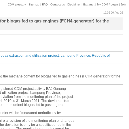
CDM glossary
|
Sitemap
|
FAQ
|
Contact us
|
Disclaimer
|
Extranet
|
My
CDM / Login
|
Join
16:36 06 Aug 26
for biogas fed to gas engines (FCH4,generator) for the
gas extraction and utilization project, Lampung Province, Republic of
ng the methane content for biogas fed to gas engines (FCH4,generator) for the
 registered CDM project activity BAJ Gunung
 utilization project, Lampung Province,
viation from the monitoring plan of the project.
pril 2010 to 31 March 2011. The deviation from
methane content biogas fed to gas engines
ameter will be “measured periodically by
 FCH4,generator has been continuously
ire a revision of the monitoring plan or changes
m) except from 18 June 2010 to 25 June 2010
he deviation is only for a specific period in the
re FCH4,generator has not been measured and
equipment. The monitoring period covered by the