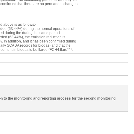
ese 58 days, the following 5 days; 18 June 2010
 is confirmed that there are no permanent changes
relevant due the absence of gas engine
ion days are 53 and it has been confirmed during
d daily SCADA records for biogas) and that these
olume of wastewater (Qww) and the amount of
istent with the rest of the days in the
d above is as follows:-
tor reading recorded (63.44%) during the normal
rded (63.44%) during the normal operations of
s deviation is proposed for.
ded during the during the same period
ded (63.44%), the emission reduction is
 In addition, and it has been confirmed during
 daily SCADA records for biogas) and that the
tent in biogas to be flared (FCH4,flare)” for
 Hence, this deviation request is deemed
n to the monitoring and reporting process for the second monitoring