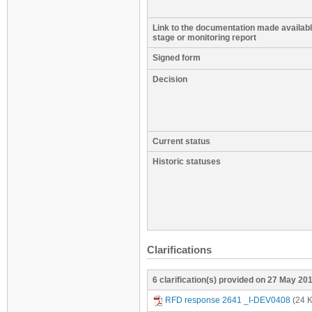
Link to the documentation made available
stage or monitoring report
Signed form
Decision
Current status
Historic statuses
Clarifications
6 clarification(s) provided on 27 May 20
RFD response 2641 _I-DEV0408
(24 