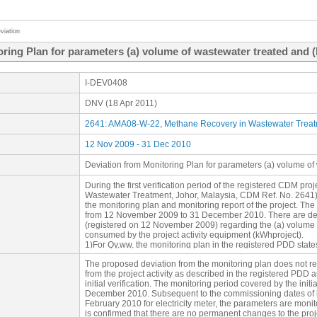
viation
ring Plan for parameters (a) volume of wastewater treated and (b
I-DEV0408
DNV (18 Apr 2011)
2641: AMA08-W-22, Methane Recovery in Wastewater Treatm
12 Nov 2009 - 31 Dec 2010
Deviation from Monitoring Plan for parameters (a) volume of 
During the first verification period of the registered CDM p
Wastewater Treatment, Johor, Malaysia, CDM Ref. No. 2641), 
the monitoring plan and monitoring report of the project. The 
from 12 November 2009 to 31 December 2010. There are devi
(registered on 12 November 2009) regarding the (a) volume o
consumed by the project activity equipment (kWhproject).
1)For Qy,ww, the monitoring plan in the registered PDD states
continuously and recorded daily by a flow meter. However,
The proposed deviation from the monitoring plan does not re
flow meter from the start of the monitoring period 12 Nove
from the project activity as described in the registered PDD as
monitoring and daily recording of Qy,ww only commences from
initial verification. The monitoring period covered by the ini
2010. This is due to the time it took to change the monitoring
December 2010. Subsequent to the commissioning dates of b
raised by the EB on 1 September 2009. The effort to comply w
February 2010 for electricity meter, the parameters are monito
commences after the project is registered (12 November 200
is confirmed that there are no permanent changes to the proje
The project design document (PDD) submitted for registratio