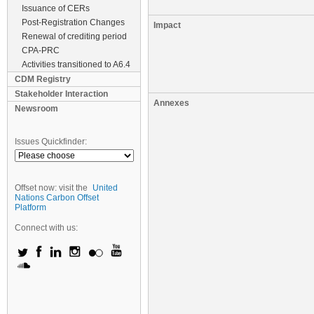
Issuance of CERs
Post-Registration Changes
Impact
Renewal of crediting period
CPA-PRC
Activities transitioned to A6.4
CDM Registry
Stakeholder Interaction
Annexes
Newsroom
Issues Quickfinder:
Offset now: visit the
United
Nations Carbon Offset
Platform
Connect with us: