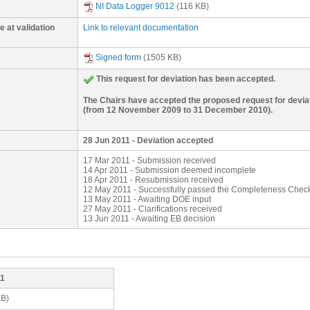
0.03% for this monitoring period. Also, the formula above is i
NI Data Logger 9012
(116 KB)
September 2009. As a result of the request for review raised
(AMS-III.H version 14, paragraph 35). Hence, the deviation r
to monitor kWhproject and it took several months for the proje
conservative.
satisfactorily the appropriate kWh meter for the monitoring of 
 at validation
Link to relevant documentation
equipment. Cost for the electricity meter was quoted on 1 
26 October 2009. The project developer received the electri
and commissioning completed on 3 February 2010. For the per
Signed form
(1505 KB)
November 2009 to 2 February 2010), kWhproject is determin
kWhproject = [rated capacity of equipment (kW) x 24 (hr/day)
This request for deviation has been accepted.
The 10% is to account for distribution losses.
The Chairs have accepted the proposed request for deviati
(from 12 November 2009 to 31 December 2010).
28 Jun 2011 - Deviation accepted
17 Mar 2011 - Submission received
14 Apr 2011 - Submission deemed incomplete
18 Apr 2011 - Resubmission received
12 May 2011 - Successfully passed the Completeness Chec
13 May 2011 - Awaiting DOE input
27 May 2011 - Clarifications received
13 Jun 2011 - Awaiting EB decision
11
KB)