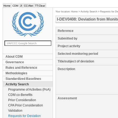
Home
CDM
JI
CC:iNet
TT:Clear
Your location:
Home
>
Activity Search
>
Requests for De
I-DEV0408: Deviation from Monito
Reference
Submitted by
Project activity
Selected monitoring period
About CDM
Title/subject of deviation
Governance
Rules and Reference
Description
Methodologies
Standardized Baselines
Activity Search
Programme of Activities (PoA)
CDM co-Benefits
Assessment
Prior Consideration
CPA Prior Consideration
Validation
Requests for Deviation