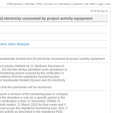
CDM glossary
|
Sitemap
|
FAQ
|
Contact us
|
Disclaimer
|
Extranet
|
My
CDM / Login
|
Join
05:06 06 Aug 26
) electricity consumed by project activity equipment
ent, Johor, Malaysia
wastewater treated and (b) electricity consumed by project activity equipment
roject activity (AMA08-W-22, Methane Recovery in
Det Norske Veritas identified some deviations in
monitoring period covered by the verification is
ations from the registered monitoring plan
f wastewater treated (Qy,ww) and (b) electricity
 that this parameter will be monitored
 Qy,ww has not been measured and monitored via
quire a revision of the monitoring plan or changes
mber 2009 to 20 March 2010. The continuous
 the deviation is only for a specific period in the
 the flow meter installation date of 21 March
tial verification is from 12 November 2009to 31
 system to comply with the request for review
oth meters; 21 March 2010 for flow meter and 3
ith the request for review raised by the EB1 only
red as per the registered monitoring plan. Also, it
9).
ct activity as described in the registered PDD.
n defined the ex-post monitored volume of