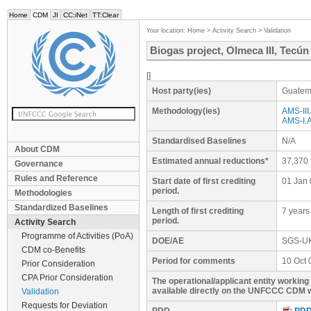
Home
CDM
JI
CC:iNet
TT:Clear
Your location:
Home
>
Activity Search
>
Validation
Biogas project, Olmeca III, Tecú
[]
Host party(ies)
Guatem
Methodology(ies)
AMS-III.
AMS-I.A
Standardised Baselines
N/A
About CDM
Estimated annual reductions*
37,370
Governance
Rules and Reference
Start date of first crediting
01 Jan 
period.
Methodologies
Standardized Baselines
Length of first crediting
7 years
period.
Activity Search
Programme of Activities (PoA)
DOE/AE
SGS-U
CDM co-Benefits
Period for comments
10 Oct 
Prior Consideration
CPA Prior Consideration
The operational/applicant entity workin
available directly on the UNFCCC CDM w
Validation
Requests for Deviation