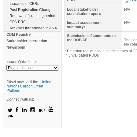
PDD
PD
Issuance of CERs
Local stakeholder
N/A
Post-Registration Changes
consultation report:
Renewal of crediting period
CPA-PRC
Impact assessment
N/A
summary:
Activities transitioned to A6.4
CDM Registry
Submission of comments to
the DOE/AE
The com
Stakeholder Interaction
No com
Newsroom
* Emission reductions in metric tonnes of C
in unvalidated PDDs
Issues Quickfinder:
Offset now: visit the
United
Nations Carbon Offset
Platform
Connect with us: