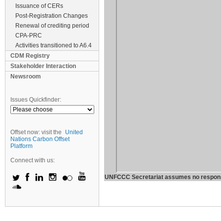
Issuance of CERs
Post-Registration Changes
Renewal of crediting period
CPA-PRC
Activities transitioned to A6.4
CDM Registry
Stakeholder Interaction
Newsroom
Issues Quickfinder:
Offset now: visit the
United
Nations Carbon Offset
Platform
Connect with us:
UNFCCC Secretariat assumes no responsibil