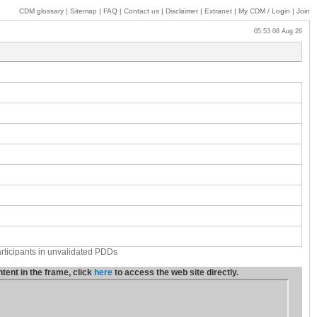
CDM glossary
|
Sitemap
|
FAQ
|
Contact us
|
Disclaimer
|
Extranet
|
My
CDM / Login
|
Join
05:53 08 Aug 26
articipants in unvalidated PDDs
ent in the frame, click
here
to access the web site directly.