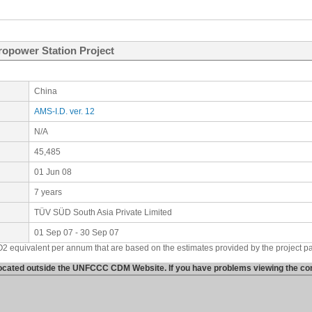
opower Station Project
China
AMS-I.D. ver. 12
N/A
45,485
01 Jun 08
7 years
TÜV SÜD South Asia Private Limited
01 Sep 07 - 30 Sep 07
O2 equivalent per annum that are based on the estimates provided by the project p
 located outside the UNFCCC CDM Website. If you have problems viewing the cont