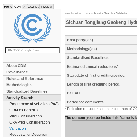
Home
CDM
JI
CC:iNet
TT:Clear
Your location:
Home
>
Activity Search
>
Validation
Sichuan Tongjiang Gaokeng Hydr
[]
Host party(ies)
Methodology(ies)
Standardised Baselines
About CDM
Estimated annual reductions*
Governance
Start date of first crediting period.
Rules and Reference
Length of first crediting period.
Methodologies
Standardized Baselines
DOE/AE
Activity Search
Period for comments
Programme of Activities (PoA)
* Emission reductions in metric tonnes of C
CDM co-Benefits
Prior Consideration
The content you see inside this frame is
CPA Prior Consideration
Validation
Requests for Deviation