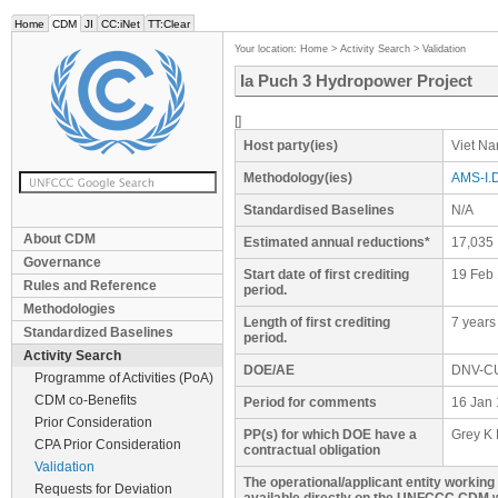
Home
CDM
JI
CC:iNet
TT:Clear
Your location:
Home
>
Activity Search
>
Validation
Ia Puch 3 Hydropower Project
[]
Host party(ies)
Viet N
Methodology(ies)
AMS-I.D
Standardised Baselines
N/A
About CDM
Estimated annual reductions*
17,035
Governance
Start date of first crediting
19 Feb
Rules and Reference
period.
Methodologies
Length of first crediting
7 years
Standardized Baselines
period.
Activity Search
DOE/AE
DNV-C
Programme of Activities (PoA)
CDM co-Benefits
Period for comments
16 Jan 
Prior Consideration
PP(s) for which DOE have a
Grey K 
CPA Prior Consideration
contractual obligation
Validation
The operational/applicant entity workin
Requests for Deviation