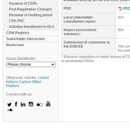
available directly on the UNFCCC CDM w
Issuance of CERs
PDD
PD
Post-Registration Changes
Renewal of crediting period
Local stakeholder
N/A
CPA-PRC
consultation report:
Activities transitioned to A6.4
Impact assessment
N/A
CDM Registry
summary:
Stakeholder Interaction
Submission of comments to
Newsroom
the DOE/AE
The com
No com
* Emission reductions in metric tonnes of C
Issues Quickfinder:
in unvalidated PDDs
Offset now: visit the
United
Nations Carbon Offset
Platform
Connect with us: