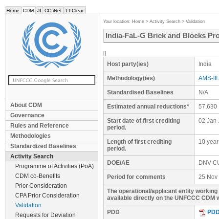
Home
CDM
JI
CC:iNet
TT:Clear
Your location:
Home
>
Activity Search
>
Validation
India-FaL-G Brick and Blocks Pro
[]
Host party(ies)
India
Methodology(ies)
AMS-III.
Standardised Baselines
N/A
About CDM
Estimated annual reductions*
57,630
Governance
Start date of first crediting
02 Jan 
Rules and Reference
period.
Methodologies
Length of first crediting
10 year
Standardized Baselines
period.
Activity Search
DOE/AE
DNV-C
Programme of Activities (PoA)
CDM co-Benefits
Period for comments
25 Nov 
Prior Consideration
The operational/applicant entity workin
CPA Prior Consideration
available directly on the UNFCCC CDM w
Validation
PDD
PD
Requests for Deviation