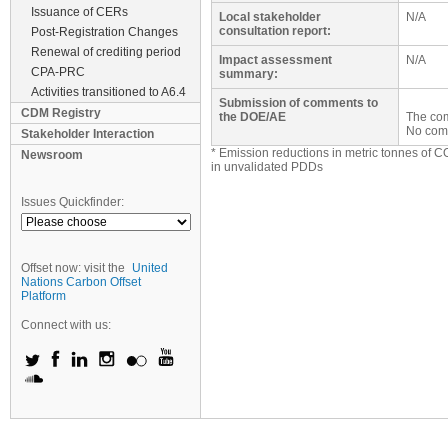
Issuance of CERs
Local stakeholder
N/A
consultation report:
Post-Registration Changes
Renewal of crediting period
Impact assessment
N/A
CPA-PRC
summary:
Activities transitioned to A6.4
Submission of comments to
CDM Registry
the DOE/AE
The com
No com
Stakeholder Interaction
* Emission reductions in metric tonnes of C
Newsroom
in unvalidated PDDs
Issues Quickfinder:
Offset now: visit the
United
Nations Carbon Offset
Platform
Connect with us: