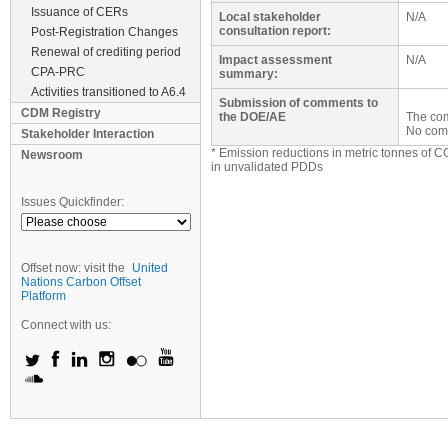
Issuance of CERs
Local stakeholder
N/A
consultation report:
Post-Registration Changes
Renewal of crediting period
Impact assessment
N/A
CPA-PRC
summary:
Activities transitioned to A6.4
Submission of comments to
CDM Registry
the DOE/AE
The com
No com
Stakeholder Interaction
* Emission reductions in metric tonnes of C
Newsroom
in unvalidated PDDs
Issues Quickfinder:
Offset now: visit the
United
Nations Carbon Offset
Platform
Connect with us: