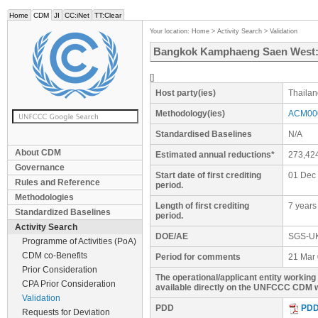
Home
CDM
JI
CC:iNet
TT:Clear
Your location:
Home
>
Activity Search
>
Validation
Bangkok Kamphaeng Saen West: La
[]
Host party(ies)
Thailan
Methodology(ies)
ACM000
Standardised Baselines
N/A
About CDM
Estimated annual reductions*
273,42
Governance
Start date of first crediting
01 Dec
Rules and Reference
period.
Methodologies
Length of first crediting
7 years
Standardized Baselines
period.
Activity Search
DOE/AE
SGS-U
Programme of Activities (PoA)
CDM co-Benefits
Period for comments
21 Mar 
Prior Consideration
The operational/applicant entity workin
CPA Prior Consideration
available directly on the UNFCCC CDM w
Validation
PDD
PD
Requests for Deviation