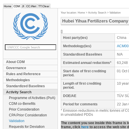
Home
CDM
JI
CC:iNet
TT:Clear
Your location:
Home
>
Activity Search
>
Validation
Hubei Yihua Fertilizers Company 
[]
Host party(ies)
China
Methodology(ies)
ACM001
Standardised Baselines
N/A
About CDM
Estimated annual reductions*
63,248
Governance
Start date of first crediting
01 Oct 
Rules and Reference
period.
Methodologies
Length of first crediting
10 year
Standardized Baselines
period.
Activity Search
DOE/AE
TÜV SÜD
Programme of Activities (PoA)
CDM co-Benefits
Period for comments
22 Jan 
Prior Consideration
* Emission reductions in metric tonnes of C
in unvalidated PDDs
CPA Prior Consideration
Validation
The content you see inside this frame is
Requests for Deviation
frame, click
here
to access the web site di