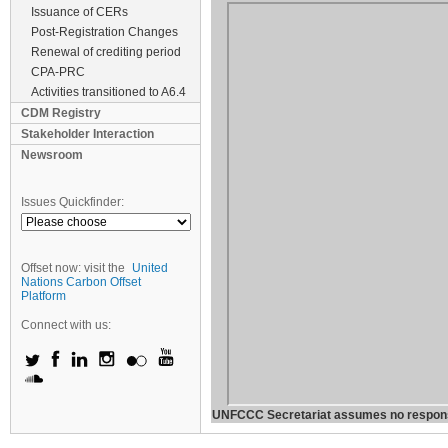
Issuance of CERs
Post-Registration Changes
Renewal of crediting period
CPA-PRC
Activities transitioned to A6.4
CDM Registry
Stakeholder Interaction
Newsroom
Issues Quickfinder:
Offset now: visit the
United
Nations Carbon Offset
Platform
Connect with us:
UNFCCC Secretariat assumes no responsibil