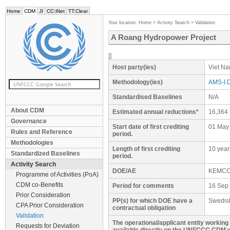
Home
CDM
JI
CC:iNet
TT:Clear
Your location:
Home
>
Activity Search
>
Validation
A Roang Hydropower Project
[]
Host party(ies)
Viet N
Methodology(ies)
AMS-I.D
Standardised Baselines
N/A
About CDM
Estimated annual reductions*
16,364
Governance
Start date of first crediting
01 May
Rules and Reference
period.
Methodologies
Length of first crediting
10 year
Standardized Baselines
period.
Activity Search
DOE/AE
KEMC
Programme of Activities (PoA)
CDM co-Benefits
Period for comments
16 Sep 
Prior Consideration
PP(s) for which DOE have a
Swedis
CPA Prior Consideration
contractual obligation
Validation
The operational/applicant entity workin
Requests for Deviation