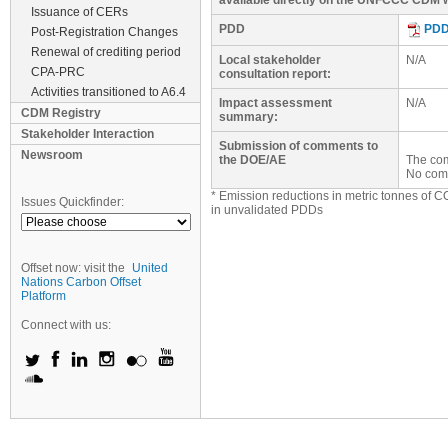
available directly on the UNFCCC CDM w
Issuance of CERs
PDD
PD
Post-Registration Changes
Renewal of crediting period
Local stakeholder
N/A
CPA-PRC
consultation report:
Activities transitioned to A6.4
Impact assessment
N/A
CDM Registry
summary:
Stakeholder Interaction
Submission of comments to
Newsroom
the DOE/AE
The com
No com
* Emission reductions in metric tonnes of C
Issues Quickfinder:
in unvalidated PDDs
Offset now: visit the
United
Nations Carbon Offset
Platform
Connect with us: