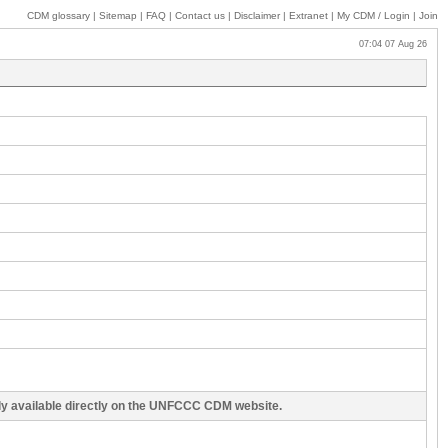
CDM glossary
|
Sitemap
|
FAQ
|
Contact us
|
Disclaimer
|
Extranet
|
My
CDM / Login
|
Join
07:04 07 Aug 26
cly available directly on the UNFCCC CDM website.