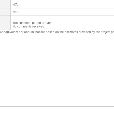
N/A
N/A
The comment period is over.
No comments received.
O2 equivalent per annum that are based on the estimates provided by the project p