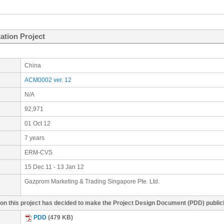
ation Project
China
ACM0002 ver. 12
N/A
92,971
01 Oct 12
7 years
ERM-CVS
15 Dec 11 - 13 Jan 12
Gazprom Marketing & Trading Singapore Pte. Ltd.
g on this project has decided to make the Project Design Document (PDD) publi
PDD
(479 KB)