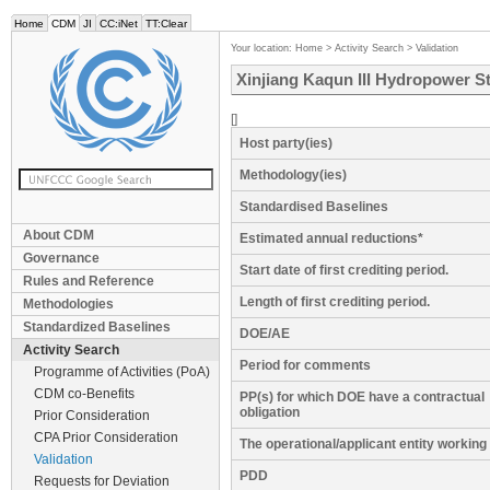
Home
CDM
JI
CC:iNet
TT:Clear
Your location:
Home
>
Activity Search
>
Validation
Xinjiang Kaqun III Hydropower St
[]
Host party(ies)
Methodology(ies)
Standardised Baselines
About CDM
Estimated annual reductions*
Governance
Start date of first crediting period.
Rules and Reference
Length of first crediting period.
Methodologies
Standardized Baselines
DOE/AE
Activity Search
Period for comments
Programme of Activities (PoA)
CDM co-Benefits
PP(s) for which DOE have a contractual
obligation
Prior Consideration
CPA Prior Consideration
The operational/applicant entity workin
Validation
PDD
Requests for Deviation