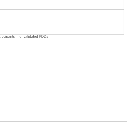
articipants in unvalidated PDDs