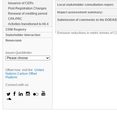
Issuance of CERs
Local stakeholder consultation report:
Post-Registration Changes
Impact assessment summary:
Renewal of crediting period
CPA-PRC
Submission of comments to the DOE/AE
Activities transitioned to A6.4
CDM Registry
* Emission reductions in metric tonnes of C
Stakeholder Interaction
Newsroom
Issues Quickfinder:
Offset now: visit the
United
Nations Carbon Offset
Platform
Connect with us: