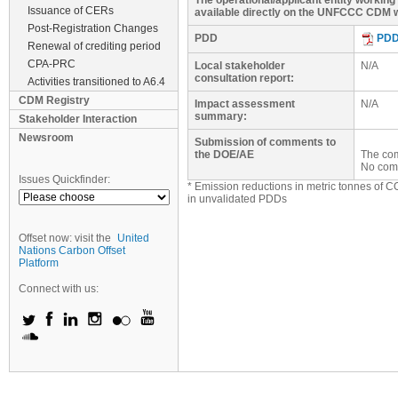
The operational/applicant entity workin
Issuance of CERs
available directly on the UNFCCC CDM w
Post-Registration Changes
PDD
PD
Renewal of crediting period
CPA-PRC
Local stakeholder
N/A
consultation report:
Activities transitioned to A6.4
CDM Registry
Impact assessment
N/A
summary:
Stakeholder Interaction
Newsroom
Submission of comments to
the DOE/AE
The com
No com
Issues Quickfinder:
* Emission reductions in metric tonnes of C
in unvalidated PDDs
Offset now: visit the
United
Nations Carbon Offset
Platform
Connect with us: