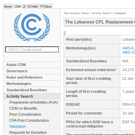
Home
CDM
JI
CC:iNet
TT:Clear
Your location:
Home
>
Activity Search
>
Validation
The Lebanese CFL Replacement 
[]
Host party(ies)
Lebano
Methodology(ies)
AMS-II.J
AMS-I.D
Standardised Baselines
N/A
About CDM
Estimated annual reductions*
14,173
Governance
Rules and Reference
Start date of first crediting
01 Jan 
period.
Methodologies
Standardized Baselines
Length of first crediting
7 years
period.
Activity Search
Programme of Activities (PoA)
DOE/AE
DNV-C
CDM co-Benefits
Period for comments
10 Jan 
Prior Consideration
CPA Prior Consideration
PP(s) for which DOE have a
EDF Tra
contractual obligation
Validation
Requests for Deviation