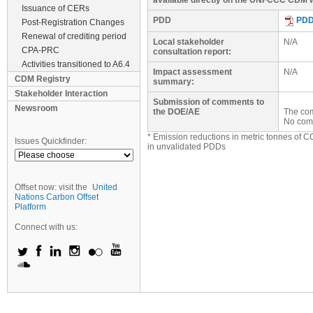
available directly on the UNFCCC CDM w
Issuance of CERs
PDD
PD
Post-Registration Changes
Renewal of crediting period
Local stakeholder
N/A
CPA-PRC
consultation report:
Activities transitioned to A6.4
Impact assessment
N/A
CDM Registry
summary:
Stakeholder Interaction
Submission of comments to
Newsroom
the DOE/AE
The com
No com
* Emission reductions in metric tonnes of C
Issues Quickfinder:
in unvalidated PDDs
Offset now: visit the
United
Nations Carbon Offset
Platform
Connect with us: