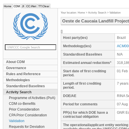
Home
CDM
JI
CC:iNet
TT:Clear
Your location:
Home
>
Activity Search
>
Validation
Oeste de Caucaia Landfill Project
[]
Host party(ies)
Brazil
Methodology(ies)
ACM000
Standardised Baselines
N/A
About CDM
Estimated annual reductions*
318,18
Governance
Start date of first crediting
01 Feb
Rules and Reference
period.
Methodologies
Length of first crediting
7 years
Standardized Baselines
period.
Activity Search
DOE/AE
RINA Se
Programme of Activities (PoA)
CDM co-Benefits
Period for comments
07 Aug 
Prior Consideration
PP(s) for which DOE have a
GNR Ec
CPA Prior Consideration
contractual obligation
Validation
The operational/applicant entity workin
Requests for Deviation