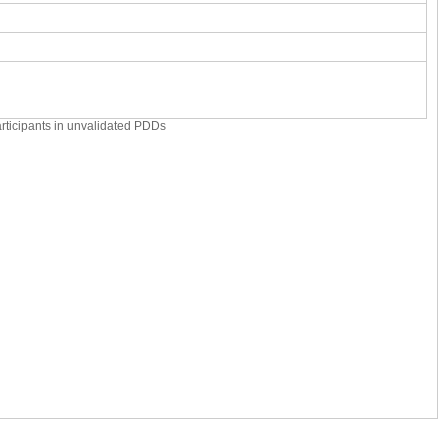
articipants in unvalidated PDDs