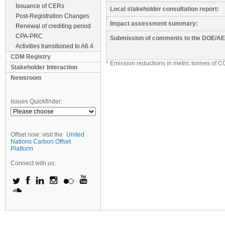
Issuance of CERs
Local stakeholder consultation report:
Post-Registration Changes
Impact assessment summary:
Renewal of crediting period
CPA-PRC
Submission of comments to the DOE/AE
Activities transitioned to A6.4
CDM Registry
* Emission reductions in metric tonnes of C
Stakeholder Interaction
Newsroom
Issues Quickfinder:
Offset now: visit the
United
Nations Carbon Offset
Platform
Connect with us: