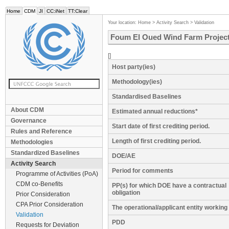
Home
CDM
JI
CC:iNet
TT:Clear
Your location:
Home
>
Activity Search
>
Validation
Foum El Oued Wind Farm Project
[]
Host party(ies)
Methodology(ies)
Standardised Baselines
About CDM
Estimated annual reductions*
Governance
Start date of first crediting period.
Rules and Reference
Length of first crediting period.
Methodologies
Standardized Baselines
DOE/AE
Activity Search
Period for comments
Programme of Activities (PoA)
CDM co-Benefits
PP(s) for which DOE have a contractual
obligation
Prior Consideration
CPA Prior Consideration
The operational/applicant entity workin
Validation
PDD
Requests for Deviation