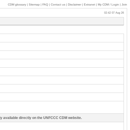
CDM glossary
|
Sitemap
|
FAQ
|
Contact us
|
Disclaimer
|
Extranet
|
My
CDM / Login
|
Join
02:42 07 Aug 26
cly available directly on the UNFCCC CDM website.